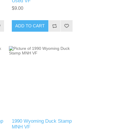
Used VF
$9.00
ADD TO CART
mp
1990 Wyoming Duck Stamp
MNH VF