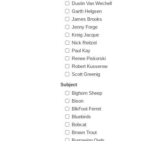
Dustin Van Wechell
Garth Helgsen
James Brooks
Jenny Forge
Kreig Jacque
Nick Reitzel
Paul Kay
Renee Piskorski
Robert Kusserow
Scott Greenig
Subject
Bighorn Sheep
Bison
BlkFoot Ferret
Bluebirds
Bobcat
Brown Trout
Burrowing Owls