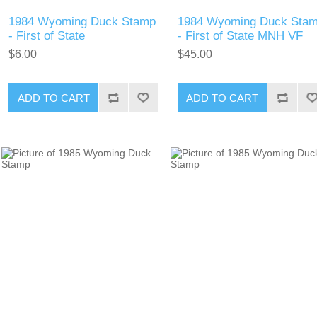
1984 Wyoming Duck Stamp
1984 Wyoming Duck Sta
- First of State
- First of State MNH VF
$6.00
$45.00
ADD TO CART
ADD TO CART