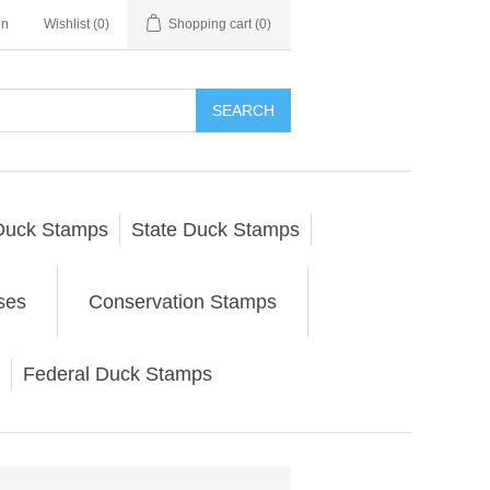
in
Wishlist
(0)
Shopping cart
(0)
SEARCH
Duck Stamps
State Duck Stamps
ses
Conservation Stamps
Federal Duck Stamps