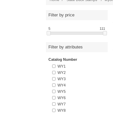
Filter by price
5
111
Filter by attributes
Catalog Number
WY1
WY2
WY3
WY4
WY5
WY6
WY7
WY8