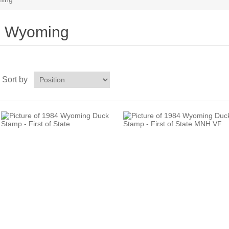
Wyoming
Sort by