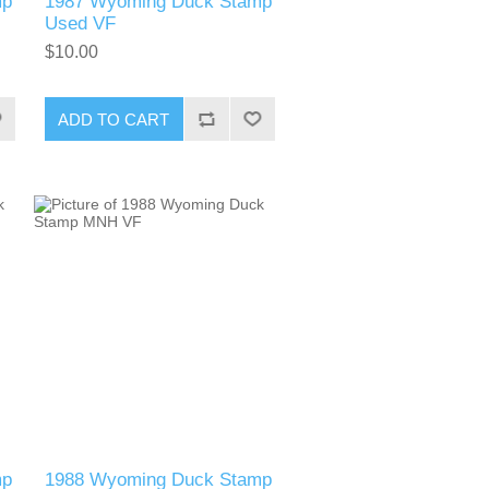
mp
1987 Wyoming Duck Stamp
Used VF
$10.00
ADD TO CART
mp
1988 Wyoming Duck Stamp