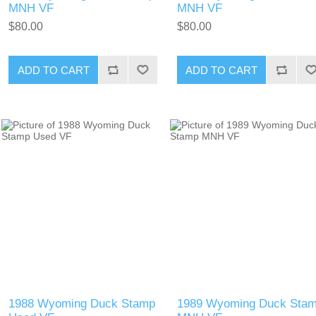
MNH VF
MNH VF
$80.00
$80.00
ADD TO CART
ADD TO CART
1988 Wyoming Duck Stamp
1989 Wyoming Duck Sta