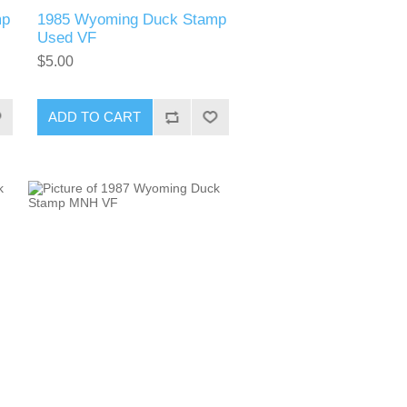
mp
1985 Wyoming Duck Stamp
Used VF
$5.00
ADD TO CART