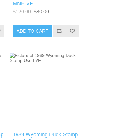
MNH VF
$120.00
$80.00
ADD TO CART
mp
1989 Wyoming Duck Stamp