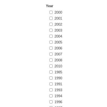
Year
2000
2001
2002
2003
2004
2005
2006
2007
2008
2010
1985
1990
1991
1993
1994
1996