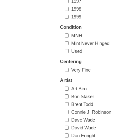
1997
1998
1999
Condition
MNH
Mint Never Hinged
Used
Centering
Very Fine
Artist
Art Biro
Bon Staker
Brent Todd
Connie J. Robinson
Dave Wade
David Wade
Don Enright