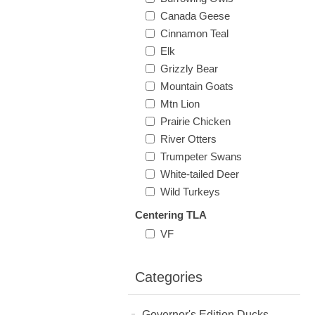
Canada Geese
Cinnamon Teal
Elk
Grizzly Bear
Mountain Goats
Mtn Lion
Prairie Chicken
River Otters
Trumpeter Swans
White-tailed Deer
Wild Turkeys
Centering TLA
VF
Categories
Governor's Edition Ducks