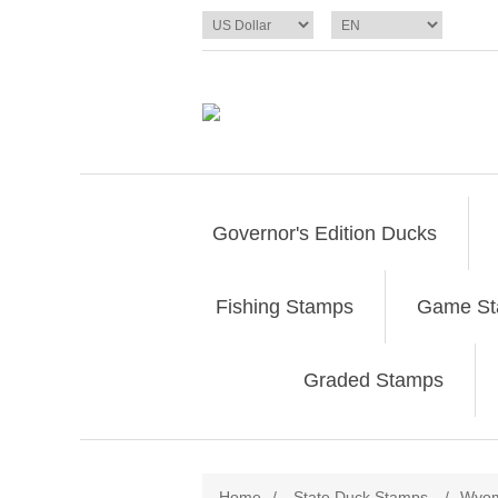
Governor's Edition Ducks
Fishing Stamps
Game S
Graded Stamps
Home
/
State Duck Stamps
/
Wyom