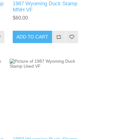
mp
1987 Wyoming Duck Stamp
MNH VF
$60.00
ADD TO CART