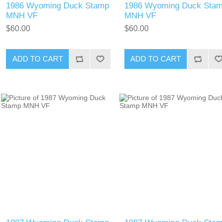
1986 Wyoming Duck Stamp
1986 Wyoming Duck Sta
MNH VF
MNH VF
$60.00
$60.00
ADD TO CART
ADD TO CART