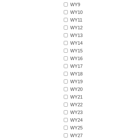
WY9
WY10
WY11
WY12
WY13
WY14
WY15
WY16
WY17
WY18
WY19
WY20
WY21
WY22
WY23
WY24
WY25
WY27