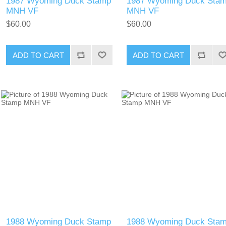
1987 Wyoming Duck Stamp
1987 Wyoming Duck Sta
MNH VF
MNH VF
$60.00
$60.00
ADD TO CART
ADD TO CART
1988 Wyoming Duck Stamp
1988 Wyoming Duck Sta