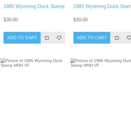
1985 Wyoming Duck Stamp
1985 Wyoming Duck Sta
$30.00
$30.00
ADD TO CART
ADD TO CART