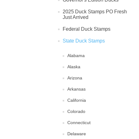
2025 Duck Stamps PO Fresh
Just Arrived
Federal Duck Stamps
State Duck Stamps
Alabama
Alaska
Arizona
Arkansas
California
Colorado
Connecticut
Delaware