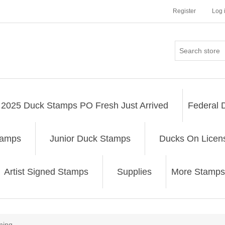
Register
Log 
2025 Duck Stamps PO Fresh Just Arrived
Federal 
tamps
Junior Duck Stamps
Ducks On Licen
Artist Signed Stamps
Supplies
More Stamps
ing