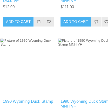
Used VF
MNH VF
$12.00
$111.00
ADD TO CART
ADD TO CART
1990 Wyoming Duck Stamp
1990 Wyoming Duck Sta
MNH VF