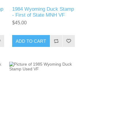
mp
1984 Wyoming Duck Stamp
- First of State MNH VF
$45.00
ADD TO CART