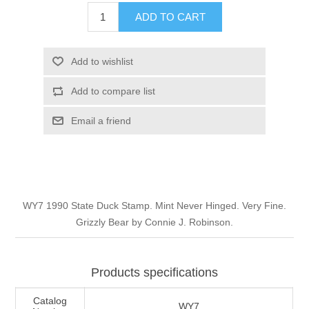
Illinois
ADD TO CART
Indian Reservation Stamps
Indiana
Conservation Stamps
Add to wishlist
Add to compare list
Iowa
Graded Stamps
Email a friend
Kansas
Artist Signed Stamps
Kentucky
RW1 - RW10
WY7 1990 State Duck Stamp. Mint Never Hinged. Very Fine.
Louisiana
Grizzly Bear by Connie J. Robinson.
Maine
Products specifications
Maryland
Catalog
WY7