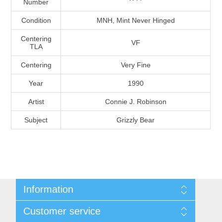
Number
Massachusetts
Condition
MNH, Mint Never Hinged
Michigan
Centering
VF
TLA
Centering
Very Fine
Minnesota
Year
1990
Mississippi
Artist
Connie J. Robinson
RW11 - RW20
Subject
Grizzly Bear
Missouri
Montana
Nebraska
Information
Nevada
Shipping And Return Policy
Customer service
Terms and Conditions