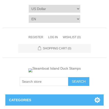
REGISTER
LOG IN
WISHLIST
(0)
SHOPPING CART
(0)
SEARCH
CATEGORIES