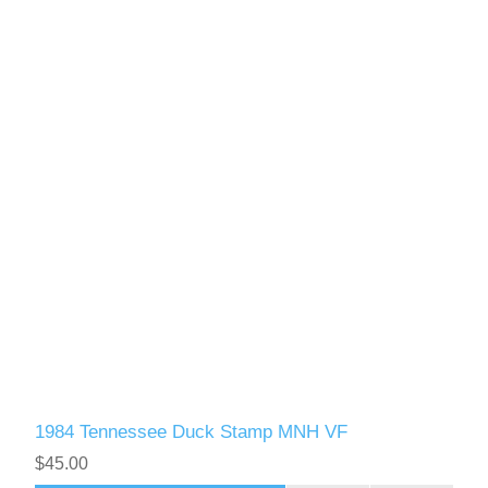
1984 Tennessee Duck Stamp MNH VF
$45.00