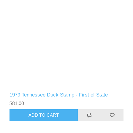
1979 Tennessee Duck Stamp - First of State
$81.00
ADD TO CART