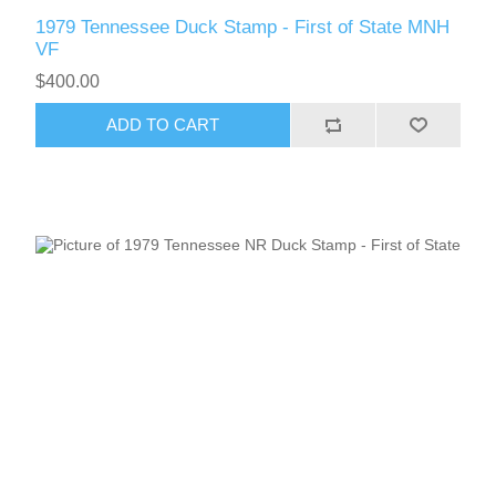
1979 Tennessee Duck Stamp - First of State MNH
VF
$400.00
ADD TO CART