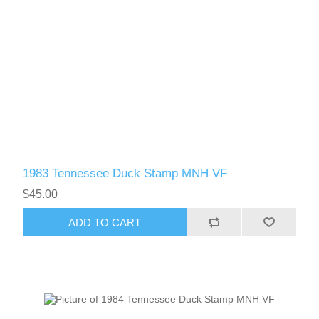
1983 Tennessee Duck Stamp MNH VF
$45.00
ADD TO CART