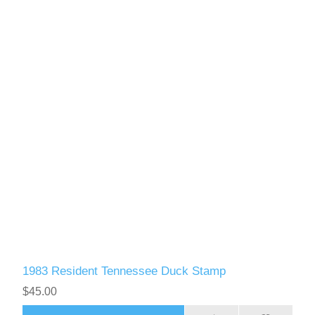
1983 Resident Tennessee Duck Stamp
$45.00