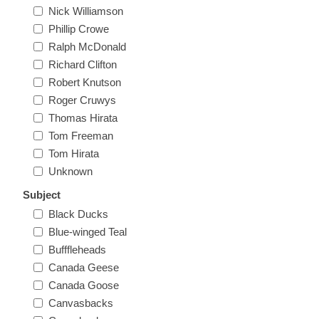
Nick Williamson
Oregon
Phillip Crowe
Ralph McDonald
Pennsylvania
Richard Clifton
Robert Knutson
Rhode Island
Roger Cruwys
RW31 - RW40
Thomas Hirata
South Carolina
Tom Freeman
Tom Hirata
Unknown
South Dakota
Subject
Black Ducks
Tennessee
Blue-winged Teal
Bufffleheads
Texas
Canada Geese
Canada Goose
Utah
Canvasbacks