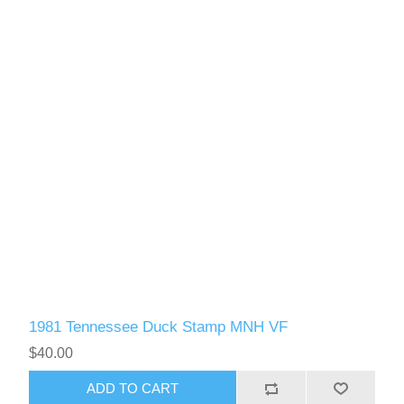
1981 Tennessee Duck Stamp MNH VF
$40.00
ADD TO CART