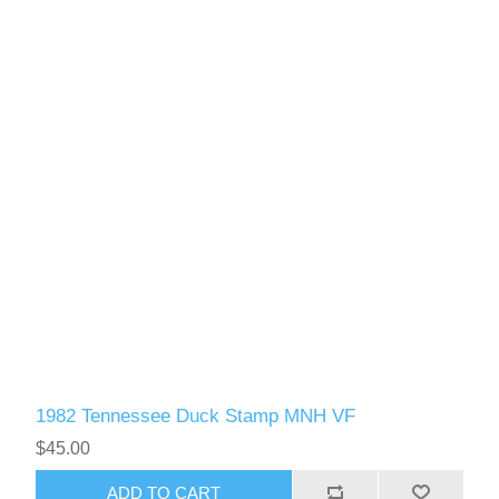
1982 Tennessee Duck Stamp MNH VF
$45.00
ADD TO CART