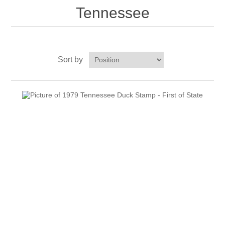
Tennessee
RW51 - RW60
Sort by