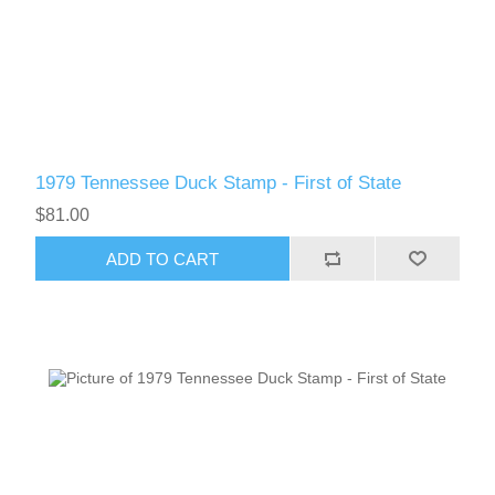
RW61 - RW70
1979 Tennessee Duck Stamp - First of State
$81.00
ADD TO CART
RW71 - RW80