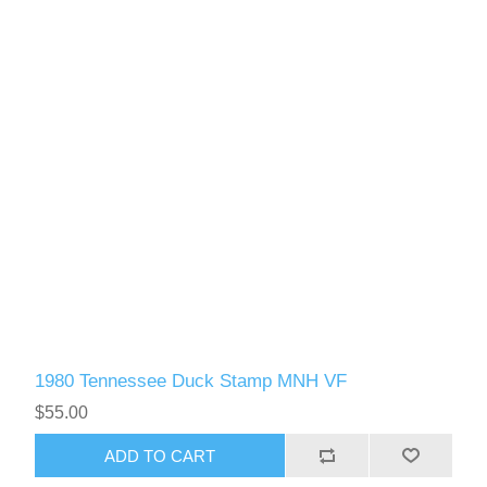
1980 Tennessee Duck Stamp MNH VF
$55.00
ADD TO CART