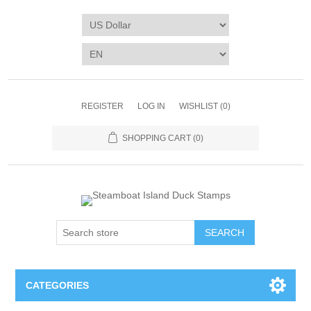
REGISTER
LOG IN
WISHLIST
(0)
SHOPPING CART
(0)
SEARCH
CATEGORIES