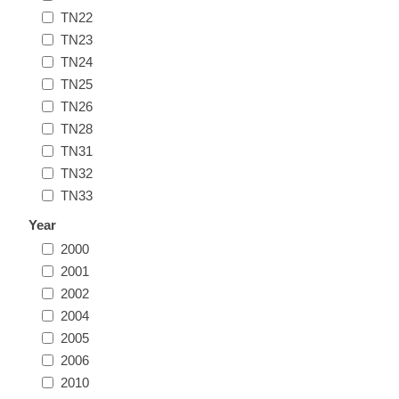
TN22
Illinois
Indian Reservation Stamps
TN23
TN24
Indiana
Conservation Stamps
TN25
TN26
Iowa
Graded Stamps
TN28
TN31
Kansas
Artist Signed Stamps
TN32
TN33
Kentucky
Year
RW1 - RW10
2000
Louisiana
2001
2002
2004
Maine
2005
2006
Maryland
2010