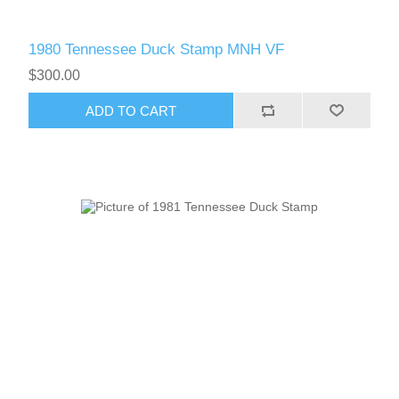
1980 Tennessee Duck Stamp MNH VF
$300.00
ADD TO CART