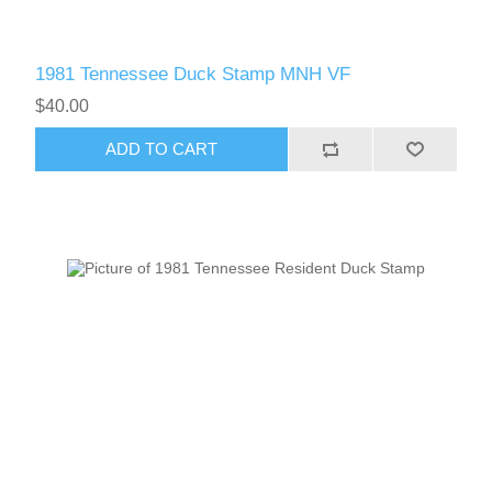
1981 Tennessee Duck Stamp MNH VF
$40.00
ADD TO CART