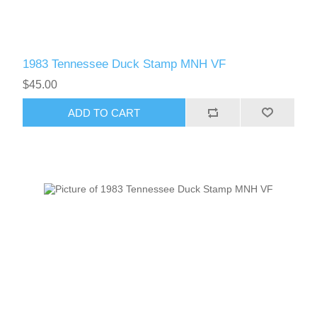
1983 Tennessee Duck Stamp MNH VF
$45.00
ADD TO CART