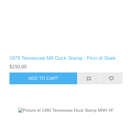
1979 Tennessee NR Duck Stamp - First of State
$150.00
ADD TO CART