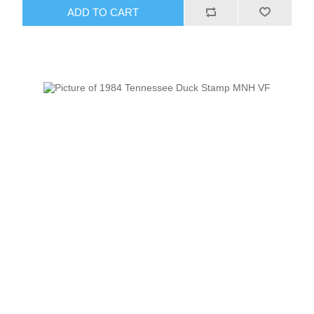
ADD TO CART