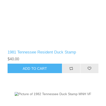
1981 Tennessee Resident Duck Stamp
$40.00
ADD TO CART