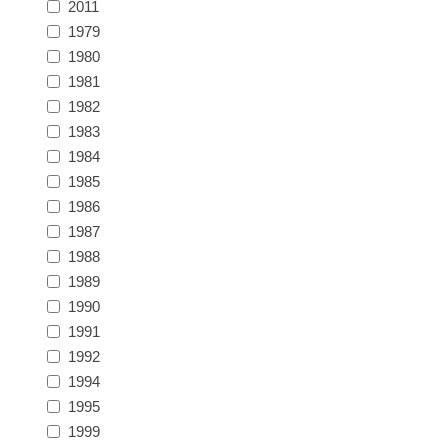
2011
Massachusetts
1979
1980
Michigan
1981
1982
1983
Minnesota
1984
1985
Mississippi
1986
RW11 - RW20
1987
Missouri
1988
1989
Montana
1990
1991
1992
Nebraska
1994
1995
Nevada
1999