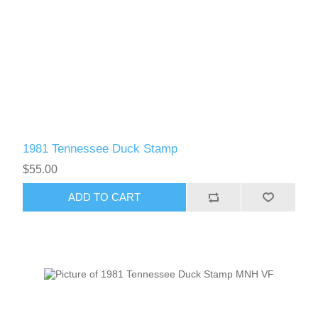
1981 Tennessee Duck Stamp
$55.00
ADD TO CART