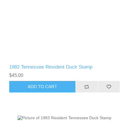
1982 Tennessee Resident Duck Stamp
$45.00
ADD TO CART