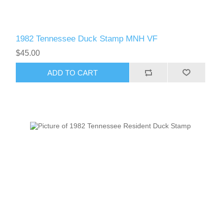
1982 Tennessee Duck Stamp MNH VF
$45.00
ADD TO CART