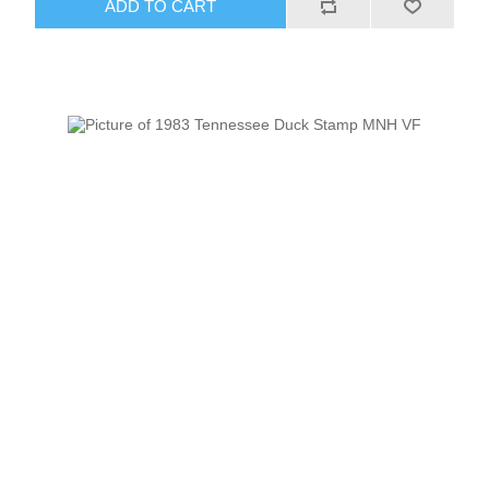
ADD TO CART