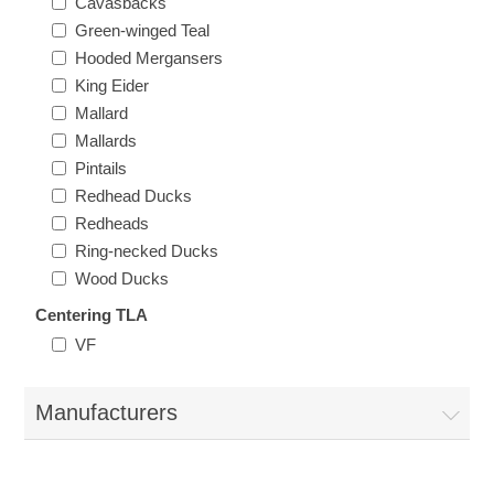
Cavasbacks
Vermont
Green-winged Teal
Hooded Mergansers
Virginia
King Eider
Mallard
RW41 - RW50
Mallards
Washington
Pintails
Redhead Ducks
West Virginia
Redheads
Ring-necked Ducks
Wisconsin
Wood Ducks
Centering TLA
Wyoming
VF
Manufacturers