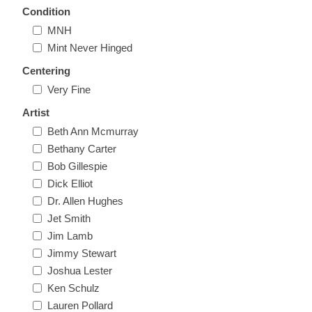
Condition
New Hampshire
MNH
Mint Never Hinged
New Jersey
Centering
Very Fine
New Mexico
Artist
RW21 - RW30
Beth Ann Mcmurray
New York
Bethany Carter
Bob Gillespie
North Carolina
Dick Elliot
Dr. Allen Hughes
North Dakota
Jet Smith
Jim Lamb
Ohio
Jimmy Stewart
Joshua Lester
Oklahoma
Ken Schulz
Lauren Pollard