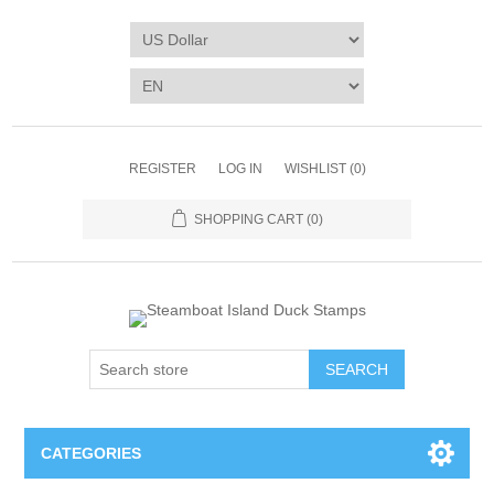
REGISTER
LOG IN
WISHLIST
(0)
SHOPPING CART
(0)
SEARCH
CATEGORIES