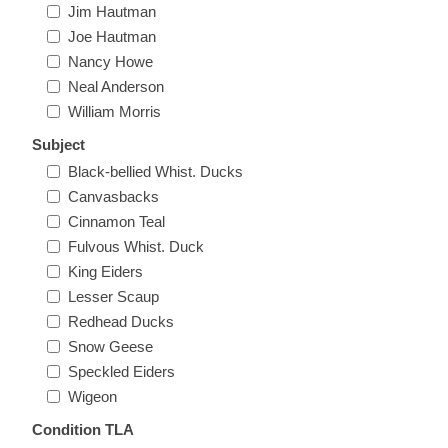
Jim Hautman
Massachusetts
Joe Hautman
Nancy Howe
Michigan
Neal Anderson
William Morris
Minnesota
Subject
Black-bellied Whist. Ducks
Mississippi
Canvasbacks
Cinnamon Teal
RW11 - RW20
Missouri
Fulvous Whist. Duck
King Eiders
Lesser Scaup
Montana
Redhead Ducks
Snow Geese
Nebraska
Speckled Eiders
Wigeon
Nevada
Condition TLA