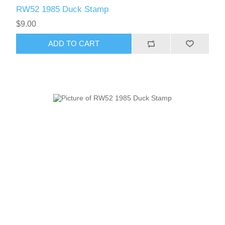
RW52 1985 Duck Stamp
$9.00
ADD TO CART