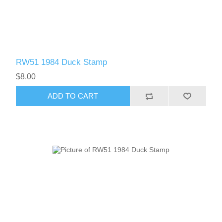
RW51 - RW60
RW51 1984 Duck Stamp
$8.00
ADD TO CART