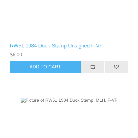
RW51 1984 Duck Stamp Unsigned F-VF
$6.00
ADD TO CART