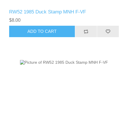
RW52 1985 Duck Stamp MNH F-VF
$8.00
ADD TO CART