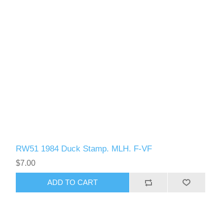
RW51 1984 Duck Stamp. MLH. F-VF
$7.00
ADD TO CART