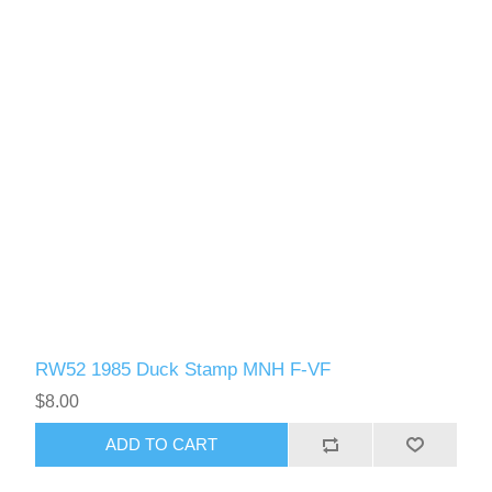
RW52 1985 Duck Stamp MNH F-VF
$8.00
ADD TO CART