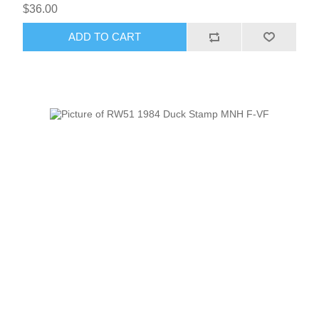
$36.00
ADD TO CART