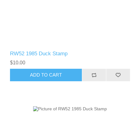
RW52 1985 Duck Stamp
$10.00
ADD TO CART