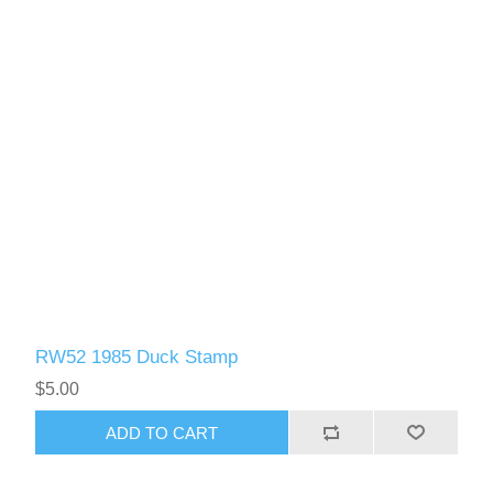
RW52 1985 Duck Stamp
$5.00
ADD TO CART