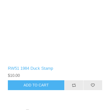
RW61 - RW70
RW51 1984 Duck Stamp
$10.00
ADD TO CART
RW71 - RW80