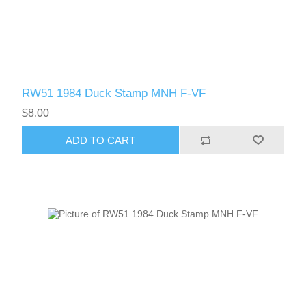
RW51 1984 Duck Stamp MNH F-VF
$8.00
ADD TO CART