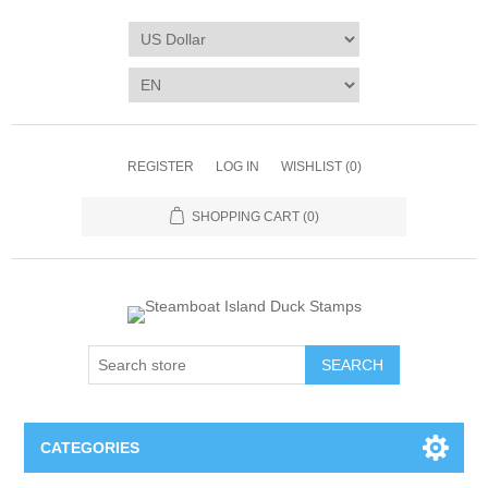
REGISTER
LOG IN
WISHLIST
(0)
SHOPPING CART
(0)
SEARCH
CATEGORIES