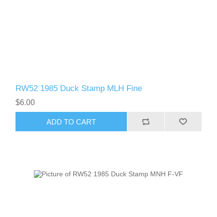
RW52 1985 Duck Stamp MLH Fine
$6.00
ADD TO CART