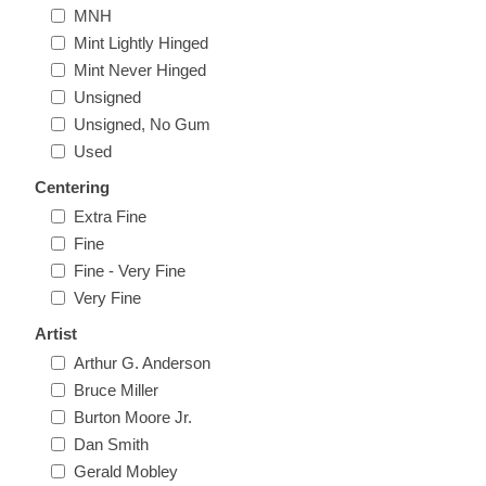
MNH
Illinois
Indian Reservation Stamps
Mint Lightly Hinged
Mint Never Hinged
Indiana
Conservation Stamps
Unsigned
Unsigned, No Gum
Iowa
Graded Stamps
Used
Centering
Kansas
Artist Signed Stamps
Extra Fine
Fine
Kentucky
Fine - Very Fine
RW1 - RW10
Very Fine
Louisiana
Artist
Arthur G. Anderson
Maine
Bruce Miller
Burton Moore Jr.
Dan Smith
Maryland
Gerald Mobley