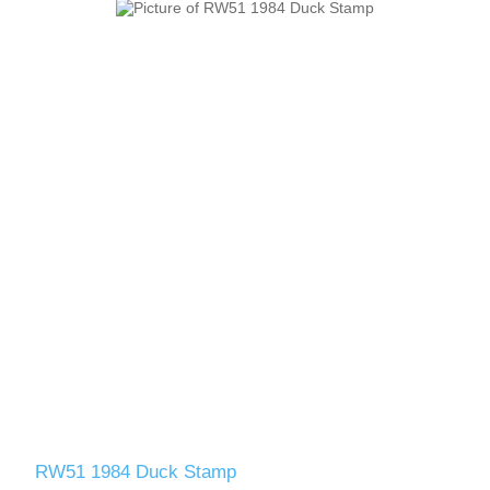
RW51 1984 Duck Stamp