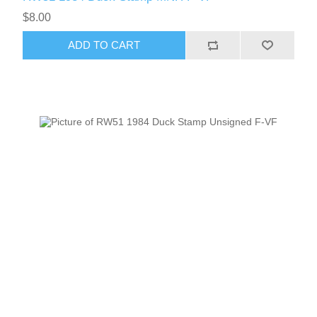
$8.00
ADD TO CART