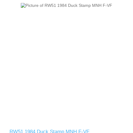
RW51 1984 Duck Stamp MNH F-VF