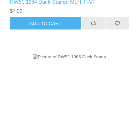
RW51 1984 Duck Stamp. MLH. F-VF
$7.00
ADD TO CART