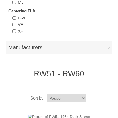
MLH
New Hampshire
Centering TLA
F-VF
New Jersey
VF
XF
New Mexico
Manufacturers
RW21 - RW30
New York
North Carolina
RW51 - RW60
North Dakota
Ohio
Sort by
Oklahoma