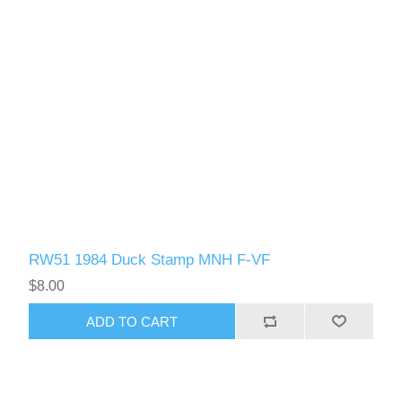
RW51 1984 Duck Stamp MNH F-VF
$8.00
ADD TO CART