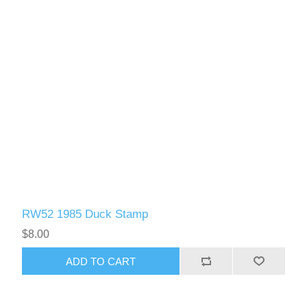
RW52 1985 Duck Stamp
$8.00
ADD TO CART