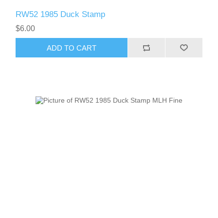
RW52 1985 Duck Stamp
$6.00
ADD TO CART