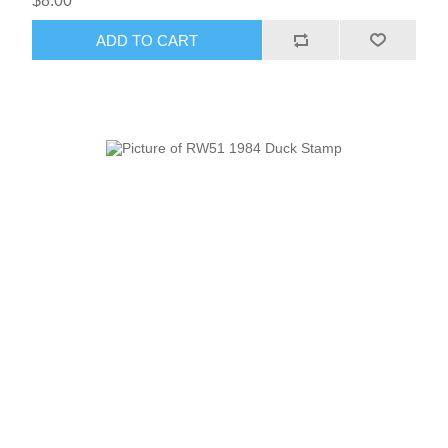
$8.00
Vermont
ADD TO CART
Virginia
RW41 - RW50
Washington
West Virginia
Wisconsin
Wyoming