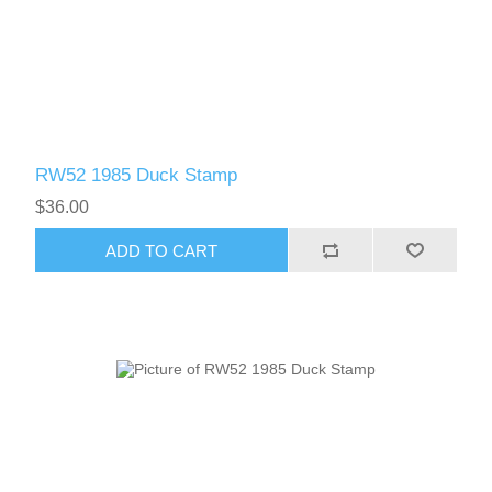
RW52 1985 Duck Stamp
$36.00
ADD TO CART