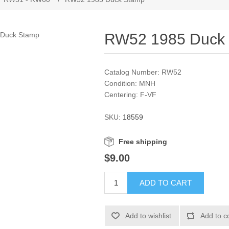
RW52 1985 Duck
Catalog Number: RW52
Condition: MNH
Centering: F-VF
SKU:
18559
Free shipping
$9.00
ADD TO CART
Add to wishlist
Add to c