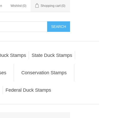
in
Wishlist
(0)
Shopping cart
(0)
SEARCH
Duck Stamps
State Duck Stamps
ses
Conservation Stamps
Federal Duck Stamps