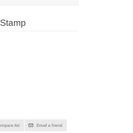
 Stamp
ompare list
Email a friend