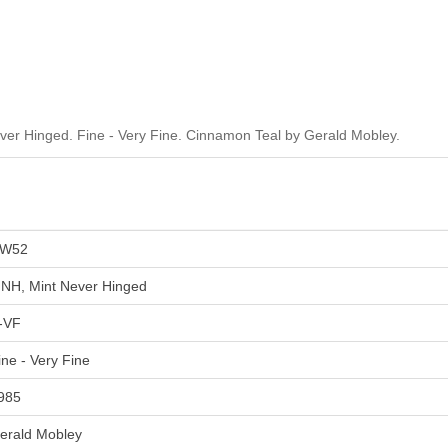
r Hinged. Fine - Very Fine. Cinnamon Teal by Gerald Mobley.
W52
NH, Mint Never Hinged
-VF
ine - Very Fine
985
erald Mobley