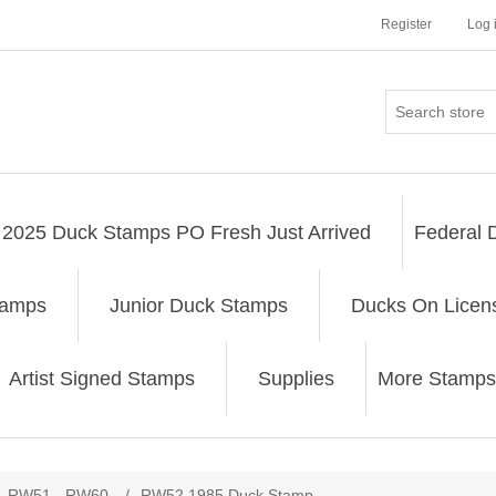
Register
Log 
2025 Duck Stamps PO Fresh Just Arrived
Federal 
tamps
Junior Duck Stamps
Ducks On Licen
Artist Signed Stamps
Supplies
More Stamps
ribute value
RW51 - RW60
/
RW52 1985 Duck Stamp