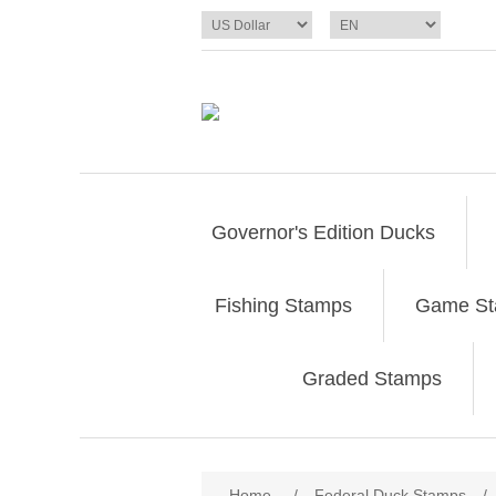
Governor's Edition Ducks
Fishing Stamps
Game S
Graded Stamps
Attribute name
Att
Home
/
Federal Duck Stamps
/