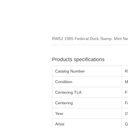
RW52 1985 Federal Duck Stamp. Mint Neve
Products specifications
Catalog Number
R
Condition
M
Centering TLA
F
Centering
F
Year
1
Artist
G