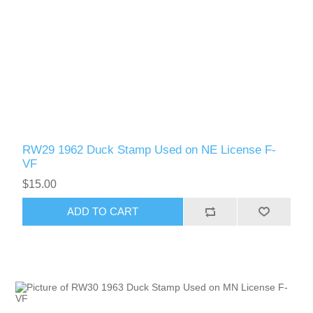
RW29 1962 Duck Stamp Used on NE License F-
VF
$15.00
ADD TO CART