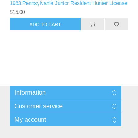
1983 Pennsylvania Junior Resident Hunter License
$15.00
ADD TO CART
Information
Shipping And Return Policy
Customer service
Terms and Conditions
About Steamboat Island Duck Stamps
My account
My account
Orders