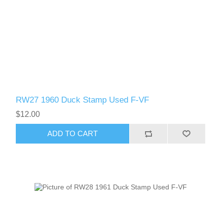
RW51 - RW60
RW27 1960 Duck Stamp Used F-VF
$12.00
ADD TO CART