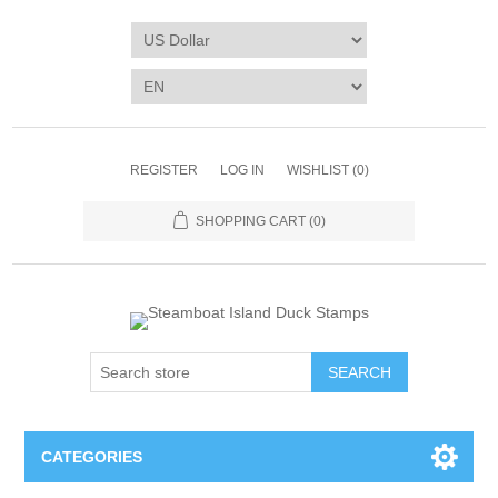
REGISTER
LOG IN
WISHLIST
(0)
SHOPPING CART
(0)
SEARCH
CATEGORIES