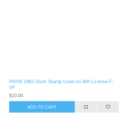
RW30 1963 Duck Stamp Used on WA License F-
VF
$10.00
ADD TO CART