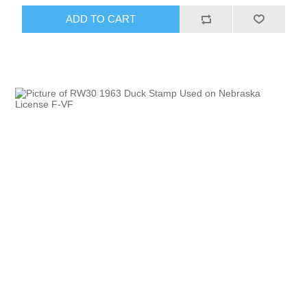
ADD TO CART