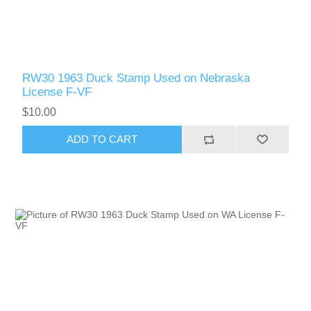
RW30 1963 Duck Stamp Used on Nebraska
License F-VF
$10.00
ADD TO CART