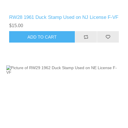
RW28 1961 Duck Stamp Used on NJ License F-VF
$15.00
ADD TO CART