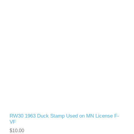
RW30 1963 Duck Stamp Used on MN License F-
VF
$10.00