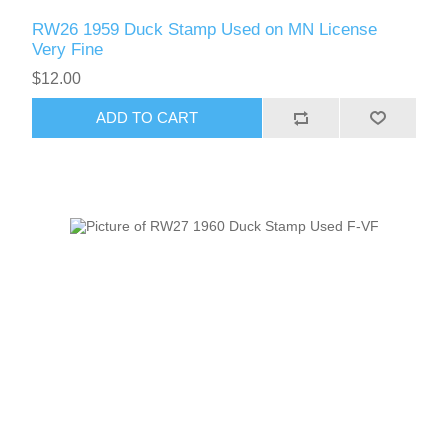
Vermont
RW26 1959 Duck Stamp Used on MN License
Very Fine
Virginia
$12.00
RW41 - RW50
ADD TO CART
Washington
West Virginia
Wisconsin
Wyoming