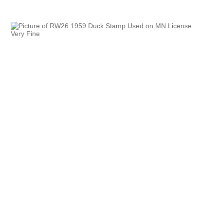
Oregon
Pennsylvania
Rhode Island
RW31 - RW40
South Carolina
South Dakota
Tennessee
Texas
Utah