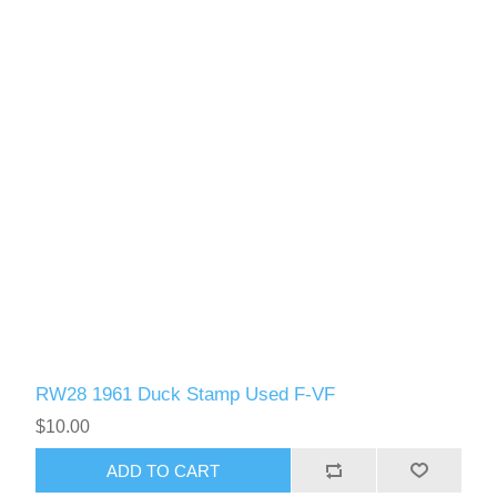
RW61 - RW70
RW28 1961 Duck Stamp Used F-VF
$10.00
ADD TO CART
RW71 - RW80