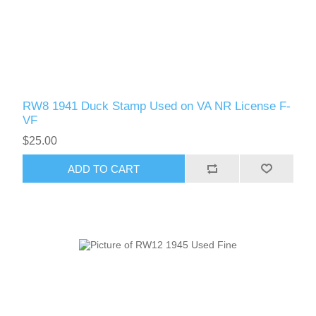
Massachusetts
Michigan
Minnesota
RW8 1941 Duck Stamp Used on VA NR License F-
VF
Mississippi
$25.00
RW11 - RW20
ADD TO CART
Missouri
Montana
Nebraska
Nevada