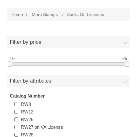
Governor's Edition Ducks
Home
/
More Stamps
/
Ducks On Licenses
2025 Duck Stamps PO Fresh Just Arrived
Federal Duck Stamps
Filter by price
RW1 - RW10
State Duck Stamps
10
25
RW11 - RW20
Fishing Stamps
Alabama
Filter by attributes
RW21 - RW30
Game Stamps
Alaska
Catalog Number
RW8
RW31 - RW40
Junior Duck Stamps
Arizona
RW12
RW26
RW41 - RW50
Ducks On Licenses
Arkansas
RW27 on VA License
RW28