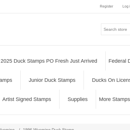
Register
Log 
2025 Duck Stamps PO Fresh Just Arrived
Federal 
tamps
Junior Duck Stamps
Ducks On Licen
Artist Signed Stamps
Supplies
More Stamps
ribute value
yoming
/
1996 Wyoming Duck Stamp