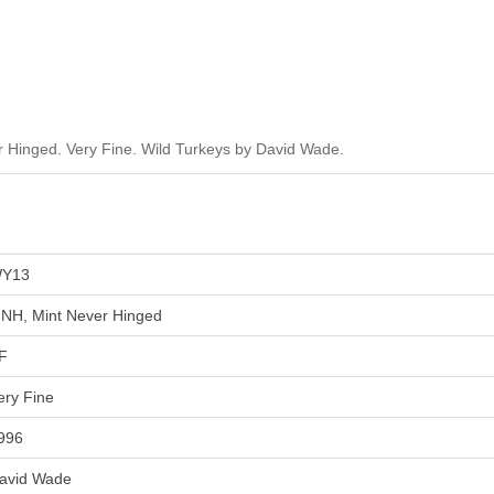
Hinged. Very Fine. Wild Turkeys by David Wade.
Y13
NH, Mint Never Hinged
F
ery Fine
996
avid Wade