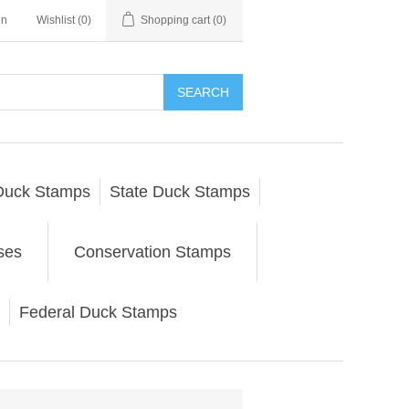
in
Wishlist
(0)
Shopping cart
(0)
SEARCH
Duck Stamps
State Duck Stamps
ses
Conservation Stamps
Federal Duck Stamps