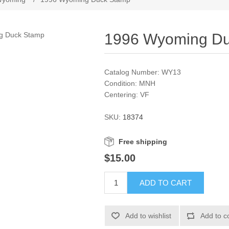
1996 Wyoming D
Catalog Number: WY13
Condition: MNH
Centering: VF
SKU:
18374
Free shipping
$15.00
ADD TO CART
Add to wishlist
Add to c