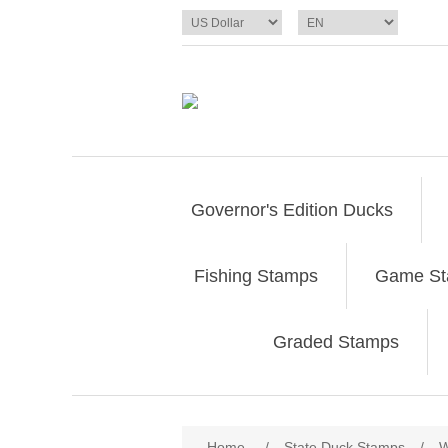
Governor's Edition Ducks
Fishing Stamps
Game S
Graded Stamps
Attribute name
Att
Home
/
State Duck Stamps
/
W