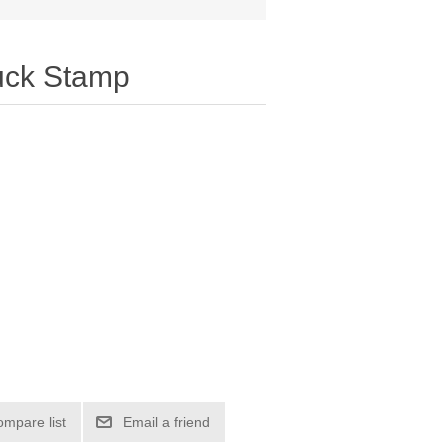
uck Stamp
ompare list
Email a friend