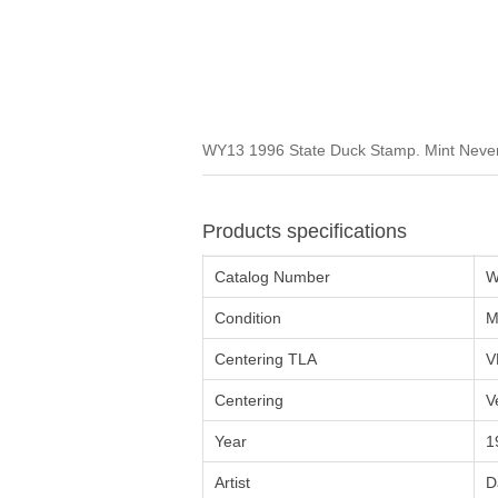
WY13 1996 State Duck Stamp. Mint Never 
Products specifications
Catalog Number
W
Condition
M
Centering TLA
V
Centering
V
Year
1
Artist
D