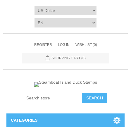
REGISTER
LOG IN
WISHLIST
(0)
SHOPPING CART
(0)
SEARCH
CATEGORIES