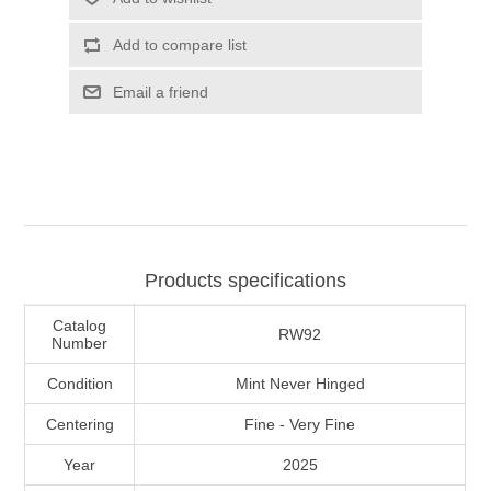
Illinois
Indian Reservation Stamps
Add to compare list
Indiana
Conservation Stamps
Email a friend
Iowa
Graded Stamps
Kansas
Artist Signed Stamps
Kentucky
Products specifications
RW1 - RW10
Catalog
Louisiana
RW92
Number
Condition
Mint Never Hinged
Maine
Centering
Fine - Very Fine
Maryland
Year
2025