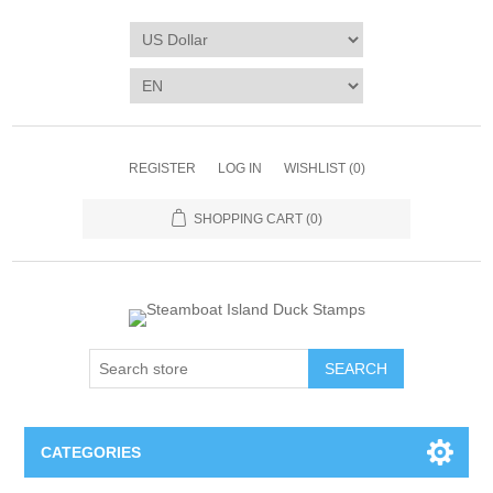
REGISTER
LOG IN
WISHLIST
(0)
SHOPPING CART
(0)
SEARCH
CATEGORIES