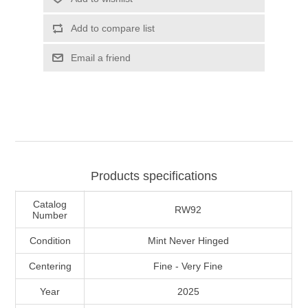
Illinois
Indian Reservation Stamps
Add to compare list
Indiana
Conservation Stamps
Email a friend
Iowa
Graded Stamps
Kansas
Artist Signed Stamps
Kentucky
Products specifications
RW1 - RW10
Catalog
Louisiana
RW92
Number
Condition
Mint Never Hinged
Maine
Centering
Fine - Very Fine
Maryland
Year
2025