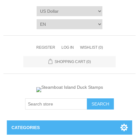
REGISTER
LOG IN
WISHLIST
(0)
SHOPPING CART
(0)
SEARCH
CATEGORIES