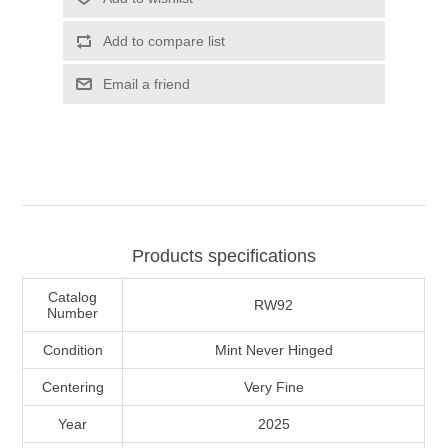
Illinois
Indian Reservation Stamps
Add to compare list
Indiana
Conservation Stamps
Email a friend
Iowa
Graded Stamps
Kansas
Artist Signed Stamps
Kentucky
Products specifications
RW1 - RW10
Catalog
Louisiana
RW92
Number
Condition
Mint Never Hinged
Maine
Centering
Very Fine
Maryland
Year
2025