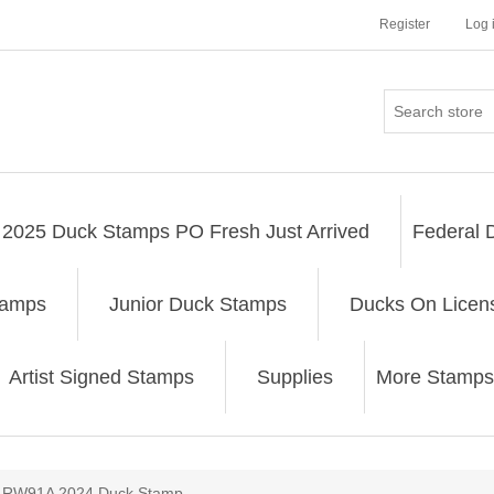
Register
Log 
2025 Duck Stamps PO Fresh Just Arrived
Federal 
tamps
Junior Duck Stamps
Ducks On Licen
Artist Signed Stamps
Supplies
More Stamps
ribute value
RW91A 2024 Duck Stamp