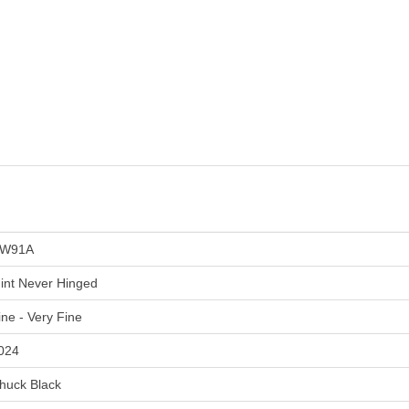
W91A
int Never Hinged
ine - Very Fine
024
huck Black