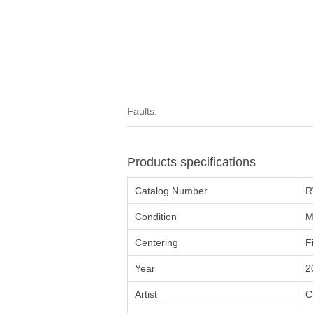
Faults:
Products specifications
Catalog Number
R
Condition
M
Centering
F
Year
2
Artist
C