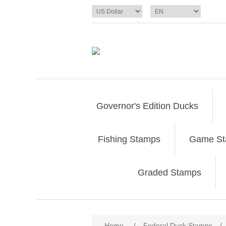
Governor's Edition Ducks
Fishing Stamps
Game S
Graded Stamps
Attribute name
Att
Home
/
Federal Duck Stamps
/