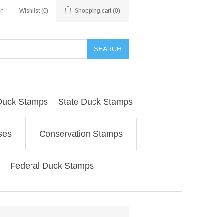
in
Wishlist
(0)
Shopping cart
(0)
SEARCH
Duck Stamps
State Duck Stamps
ses
Conservation Stamps
Federal Duck Stamps