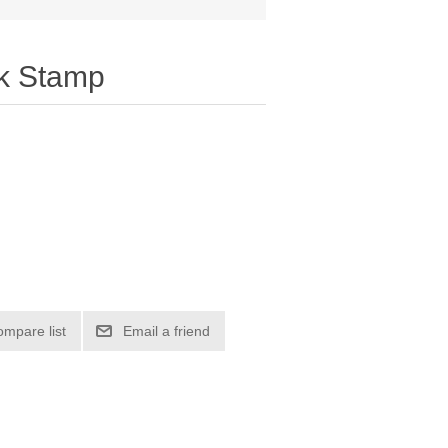
k Stamp
ompare list
Email a friend