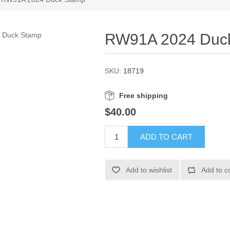
RW91A 2024 Duc
SKU:
18719
Free shipping
$40.00
ADD TO CART
Add to wishlist
Add to c