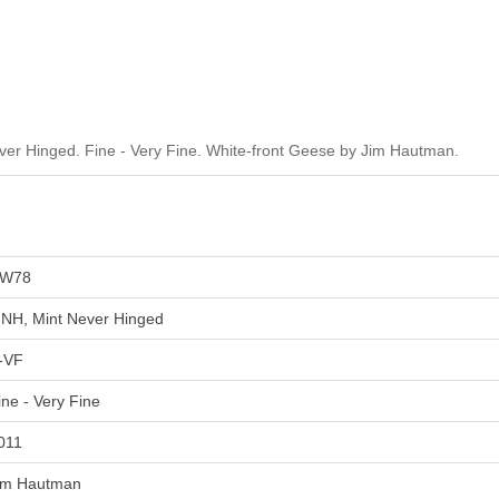
r Hinged. Fine - Very Fine. White-front Geese by Jim Hautman.
W78
NH, Mint Never Hinged
-VF
ine - Very Fine
011
im Hautman