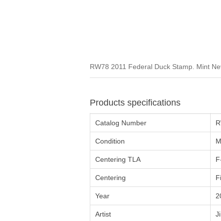
RW78 2011 Federal Duck Stamp. Mint Neve
Products specifications
Catalog Number
R
Condition
M
Centering TLA
F
Centering
F
Year
2
Artist
J