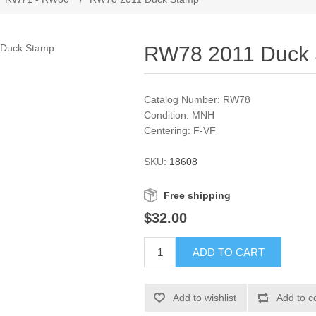
RW78 2011 Duck
Catalog Number: RW78
Condition: MNH
Centering: F-VF
SKU:
18608
Free shipping
$32.00
ADD TO CART
Add to wishlist
Add to c