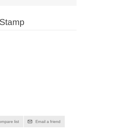
 Stamp
ompare list
Email a friend