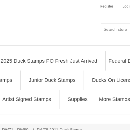
Register
Log 
2025 Duck Stamps PO Fresh Just Arrived
Federal 
tamps
Junior Duck Stamps
Ducks On Licen
Artist Signed Stamps
Supplies
More Stamps
ribute value
RW71 - RW80
/
RW78 2011 Duck Stamp