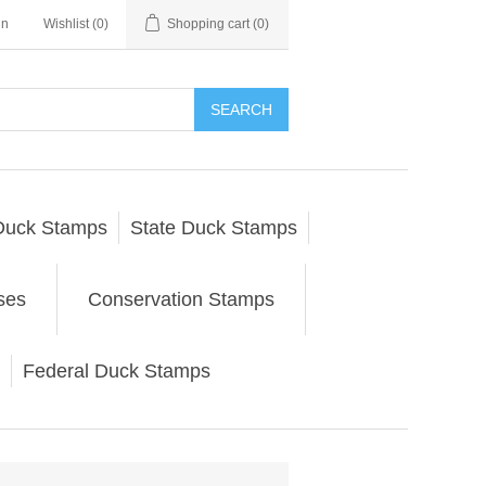
in
Wishlist
(0)
Shopping cart
(0)
SEARCH
Duck Stamps
State Duck Stamps
ses
Conservation Stamps
Federal Duck Stamps