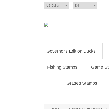
Governor's Edition Ducks
Fishing Stamps
Game S
Graded Stamps
Attribute name
Att
Home
/
Federal Duck Stamps
/