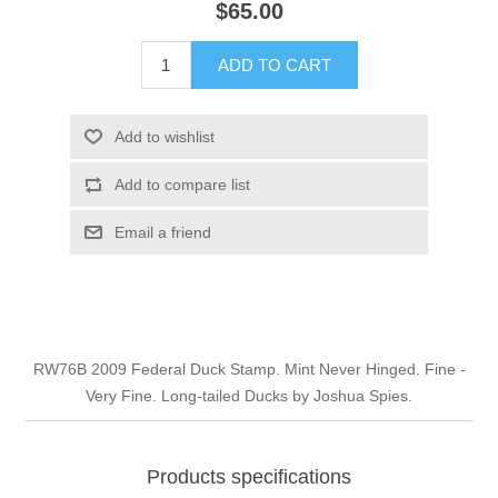
$65.00
Illinois
Indian Reservation Stamps
ADD TO CART
Indiana
Conservation Stamps
Add to wishlist
Iowa
Graded Stamps
Add to compare list
Kansas
Artist Signed Stamps
Email a friend
Kentucky
RW1 - RW10
Louisiana
RW76B 2009 Federal Duck Stamp. Mint Never Hinged. Fine -
Very Fine. Long-tailed Ducks by Joshua Spies.
Maine
Maryland
Products specifications