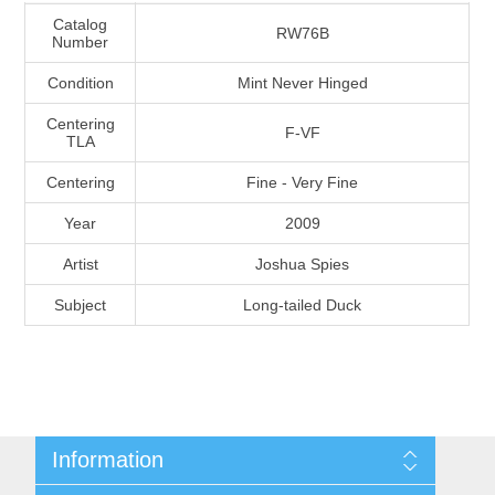
Massachusetts
Catalog
RW76B
Number
Condition
Mint Never Hinged
Michigan
Centering
F-VF
TLA
Minnesota
Centering
Fine - Very Fine
Mississippi
Year
2009
RW11 - RW20
Artist
Joshua Spies
Missouri
Subject
Long-tailed Duck
Montana
Nebraska
Nevada
Information