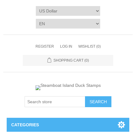
REGISTER
LOG IN
WISHLIST
(0)
SHOPPING CART
(0)
SEARCH
CATEGORIES