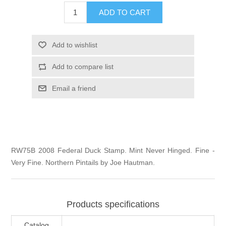
Illinois
ADD TO CART
Indian Reservation Stamps
Indiana
Conservation Stamps
Add to wishlist
Add to compare list
Iowa
Graded Stamps
Email a friend
Kansas
Artist Signed Stamps
Kentucky
RW1 - RW10
RW75B 2008 Federal Duck Stamp. Mint Never Hinged. Fine -
Louisiana
Very Fine. Northern Pintails by Joe Hautman.
Maine
Products specifications
Maryland
Catalog