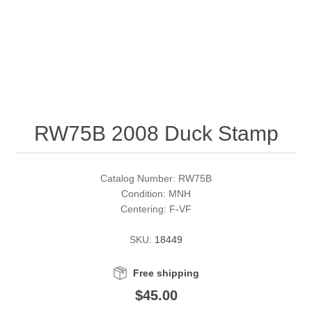
RW51 - RW60
Conservation Stamps
California
RW61 - RW70
Graded Stamps
Colorado
RW71 - RW80
Artist Signed Stamps
Connecticut
RW75B 2008 Duck Stamp
RW81 - RW90
Supplies
Delaware
RW91 - RW99
Florida
More Stamps
Catalog Number: RW75B
Condition: MNH
Centering: F-VF
Georgia
Governor's Edition Ducks
Federal Duck Stamps
SKU:
18449
Hawaii
Junior Duck Stamps
Free shipping
Idaho
Ducks On Licenses
$45.00