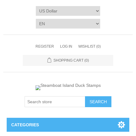
REGISTER
LOG IN
WISHLIST
(0)
SHOPPING CART
(0)
SEARCH
CATEGORIES