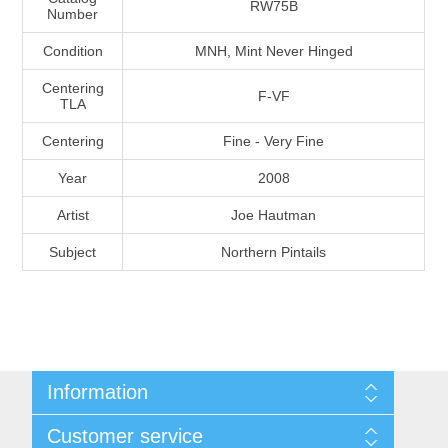
RW75B
Number
Massachusetts
Condition
MNH, Mint Never Hinged
Michigan
Centering
F-VF
TLA
Minnesota
Centering
Fine - Very Fine
Year
2008
Mississippi
Artist
Joe Hautman
RW11 - RW20
Missouri
Subject
Northern Pintails
Montana
Nebraska
Information
Nevada
Shipping And Return Policy
Customer service
Terms and Conditions