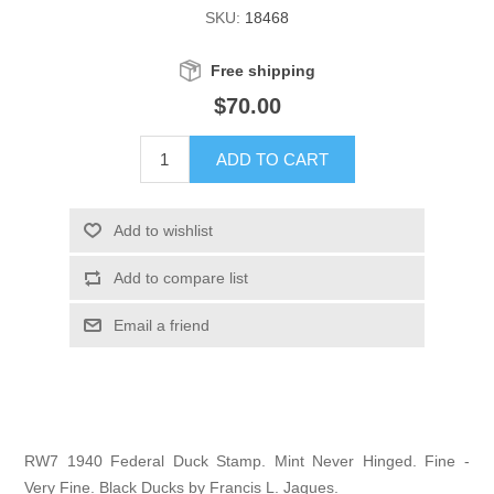
SKU:
18468
Illinois
Indian Reservation Stamps
Free shipping
Indiana
Conservation Stamps
$70.00
Iowa
Graded Stamps
ADD TO CART
Kansas
Artist Signed Stamps
Add to wishlist
Kentucky
Add to compare list
RW1 - RW10
Email a friend
Louisiana
Maine
Maryland
RW7 1940 Federal Duck Stamp. Mint Never Hinged. Fine -
Very Fine. Black Ducks by Francis L. Jaques.