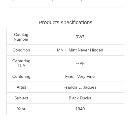
Massachusetts
Products specifications
Michigan
Catalog
RW7
Minnesota
Number
Condition
MNH, Mint Never Hinged
Mississippi
Centering
F-VF
RW11 - RW20
TLA
Missouri
Centering
Fine - Very Fine
Artist
Francis L. Jaques
Montana
Subject
Black Ducks
Nebraska
Year
1940
Nevada