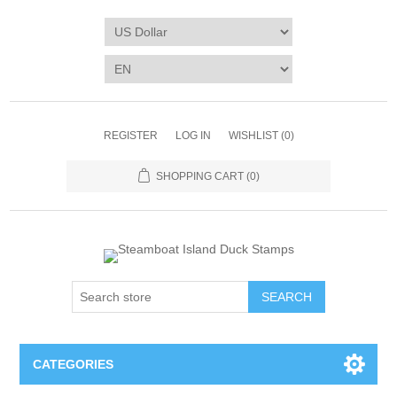
REGISTER
LOG IN
WISHLIST
(0)
SHOPPING CART
(0)
SEARCH
CATEGORIES