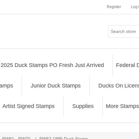
Register
Log 
2025 Duck Stamps PO Fresh Just Arrived
Federal 
tamps
Junior Duck Stamps
Ducks On Licen
Artist Signed Stamps
Supplies
More Stamps
ribute value
RW61 - RW70
/
RW62 1995 Duck Stamp