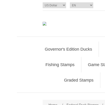
Governor's Edition Ducks
Fishing Stamps
Game S
Graded Stamps
Attribute name
Att
Home
/
Federal Duck Stamps
/