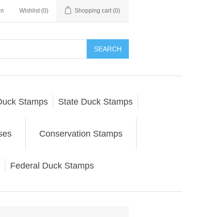
in
Wishlist
(0)
Shopping cart
(0)
SEARCH
Duck Stamps
State Duck Stamps
ses
Conservation Stamps
Federal Duck Stamps