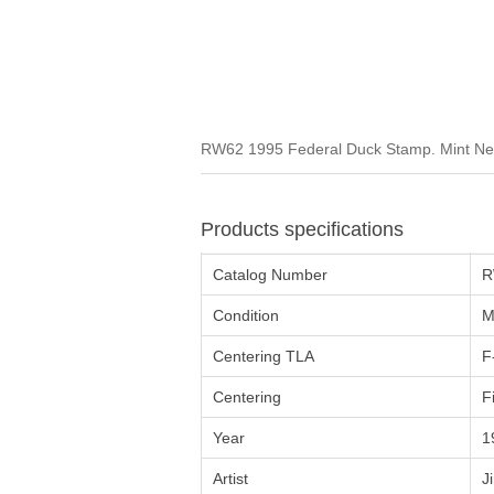
RW62 1995 Federal Duck Stamp. Mint Neve
Products specifications
Catalog Number
R
Condition
M
Centering TLA
F
Centering
F
Year
1
Artist
J