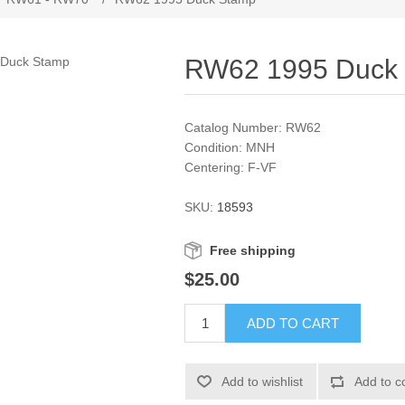
RW62 1995 Duck
Catalog Number: RW62
Condition: MNH
Centering: F-VF
SKU:
18593
Free shipping
$25.00
ADD TO CART
Add to wishlist
Add to c