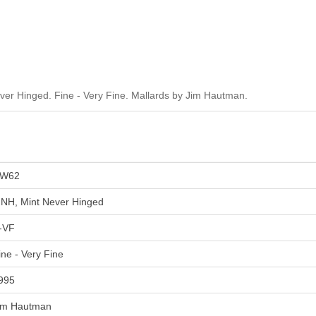
r Hinged. Fine - Very Fine. Mallards by Jim Hautman.
W62
NH, Mint Never Hinged
-VF
ine - Very Fine
995
im Hautman