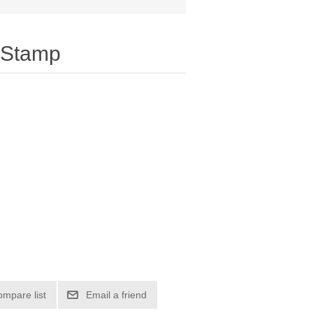
 Stamp
ompare list
Email a friend