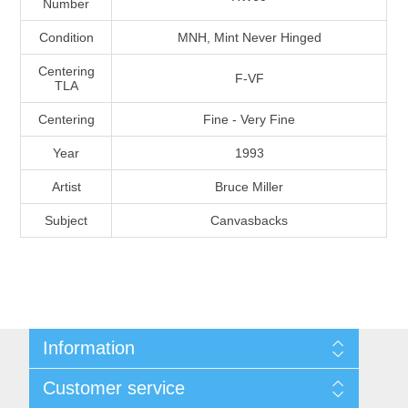
Number
Massachusetts
Condition
MNH, Mint Never Hinged
Michigan
Centering
F-VF
TLA
Centering
Fine - Very Fine
Minnesota
Year
1993
Mississippi
Artist
Bruce Miller
RW11 - RW20
Subject
Canvasbacks
Missouri
Montana
Nebraska
Information
Nevada
Shipping And Return Policy
Customer service
Terms and Conditions