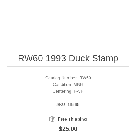
RW51 - RW60
Conservation Stamps
California
RW61 - RW70
Graded Stamps
Colorado
RW71 - RW80
Artist Signed Stamps
Connecticut
RW60 1993 Duck Stamp
RW81 - RW90
Supplies
Delaware
RW91 - RW99
Florida
More Stamps
Catalog Number: RW60
Condition: MNH
Centering: F-VF
Georgia
Governor's Edition Ducks
Federal Duck Stamps
SKU:
18585
Hawaii
Junior Duck Stamps
Free shipping
Idaho
Ducks On Licenses
$25.00