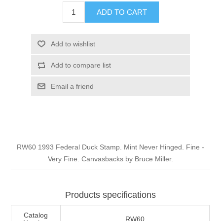
Illinois
ADD TO CART
Indian Reservation Stamps
Indiana
Conservation Stamps
Add to wishlist
Add to compare list
Iowa
Graded Stamps
Email a friend
Kansas
Artist Signed Stamps
Kentucky
RW1 - RW10
RW60 1993 Federal Duck Stamp. Mint Never Hinged. Fine -
Louisiana
Very Fine. Canvasbacks by Bruce Miller.
Maine
Products specifications
Maryland
Catalog
RW60