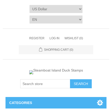
REGISTER
LOG IN
WISHLIST
(0)
SHOPPING CART
(0)
SEARCH
CATEGORIES