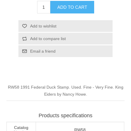
Illinois
ADD TO CART
Indian Reservation Stamps
Indiana
Conservation Stamps
Add to wishlist
Add to compare list
Iowa
Graded Stamps
Email a friend
Kansas
Artist Signed Stamps
Kentucky
RW1 - RW10
RW58 1991 Federal Duck Stamp. Used. Fine - Very Fine. King
Louisiana
Eiders by Nancy Howe.
Maine
Products specifications
Maryland
Catalog
RW58