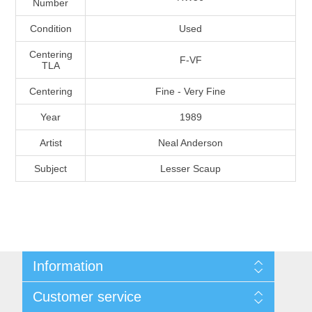
Number
Massachusetts
Condition
Used
Michigan
Centering
F-VF
TLA
Centering
Fine - Very Fine
Minnesota
Year
1989
Mississippi
Artist
Neal Anderson
RW11 - RW20
Subject
Lesser Scaup
Missouri
Montana
Nebraska
Information
Nevada
Shipping And Return Policy
Customer service
Terms and Conditions