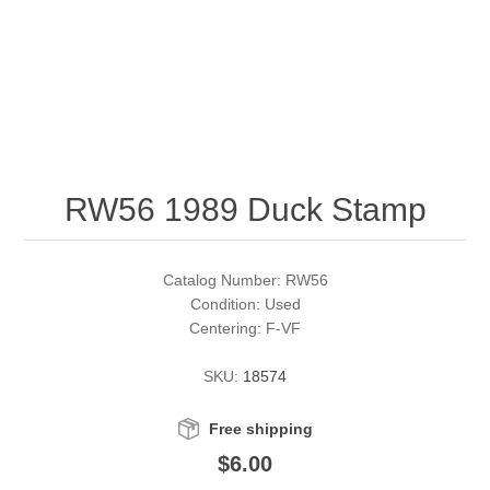
RW51 - RW60
Conservation Stamps
California
RW61 - RW70
Graded Stamps
Colorado
RW71 - RW80
Artist Signed Stamps
Connecticut
RW56 1989 Duck Stamp
RW81 - RW90
Supplies
Delaware
RW91 - RW99
Florida
More Stamps
Catalog Number: RW56
Condition: Used
Centering: F-VF
Georgia
Governor's Edition Ducks
Federal Duck Stamps
SKU:
18574
Hawaii
Junior Duck Stamps
Free shipping
Idaho
Ducks On Licenses
$6.00