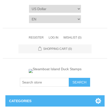
REGISTER
LOG IN
WISHLIST
(0)
SHOPPING CART
(0)
SEARCH
CATEGORIES