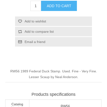
Illinois
ADD TO CART
Indian Reservation Stamps
Indiana
Conservation Stamps
Add to wishlist
Add to compare list
Iowa
Graded Stamps
Email a friend
Kansas
Artist Signed Stamps
Kentucky
RW1 - RW10
RW56 1989 Federal Duck Stamp. Used. Fine - Very Fine.
Louisiana
Lesser Scaup by Neal Anderson.
Maine
Products specifications
Maryland
Catalog
RW56