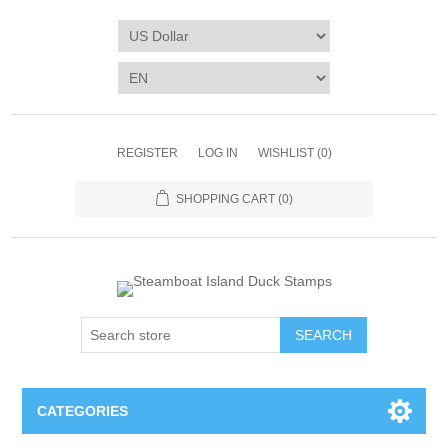
REGISTER
LOG IN
WISHLIST
(0)
SHOPPING CART
(0)
SEARCH
CATEGORIES