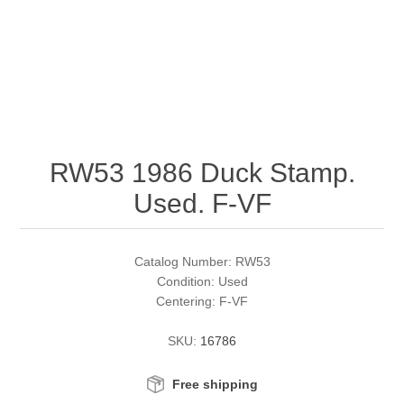
RW51 - RW60
Conservation Stamps
California
RW61 - RW70
Graded Stamps
Colorado
RW71 - RW80
Artist Signed Stamps
Connecticut
RW53 1986 Duck Stamp.
RW81 - RW90
Supplies
Delaware
Used. F-VF
RW91 - RW99
Florida
More Stamps
Catalog Number: RW53
Georgia
Governor's Edition Ducks
Federal Duck Stamps
Condition: Used
Centering: F-VF
Hawaii
Junior Duck Stamps
SKU:
16786
Idaho
Ducks On Licenses
Free shipping