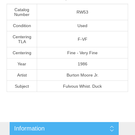
Massachusetts
Catalog
RW53
Number
Michigan
Condition
Used
Centering
F-VF
Minnesota
TLA
Centering
Fine - Very Fine
Mississippi
Year
1986
RW11 - RW20
Missouri
Artist
Burton Moore Jr.
Subject
Fulvous Whist. Duck
Montana
Nebraska
Nevada
Information