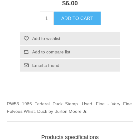
$6.00
Illinois
Indian Reservation Stamps
ADD TO CART
Indiana
Conservation Stamps
Add to wishlist
Iowa
Graded Stamps
Add to compare list
Kansas
Artist Signed Stamps
Email a friend
Kentucky
RW1 - RW10
Louisiana
RW53 1986 Federal Duck Stamp. Used. Fine - Very Fine.
Fulvous Whist. Duck by Burton Moore Jr.
Maine
Maryland
Products specifications