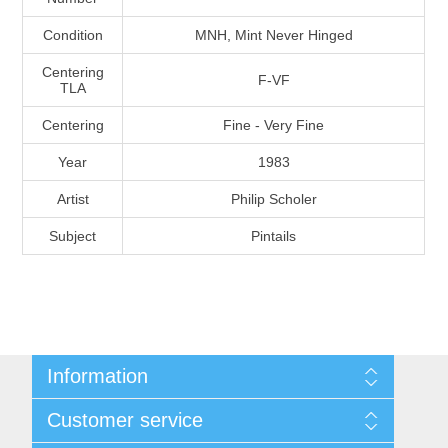
Massachusetts
Condition
MNH, Mint Never Hinged
Centering
Michigan
F-VF
TLA
Centering
Fine - Very Fine
Minnesota
Year
1983
Mississippi
Artist
Philip Scholer
RW11 - RW20
Subject
Pintails
Missouri
Montana
Nebraska
Information
Shipping And Return Policy
Nevada
Customer service
Terms and Conditions