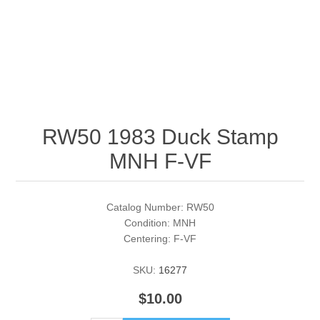
RW51 - RW60
Conservation Stamps
California
RW61 - RW70
Graded Stamps
Colorado
RW71 - RW80
Artist Signed Stamps
Connecticut
RW50 1983 Duck Stamp
RW81 - RW90
Supplies
Delaware
MNH F-VF
RW91 - RW99
Florida
More Stamps
Catalog Number: RW50
Georgia
Governor's Edition Ducks
Federal Duck Stamps
Condition: MNH
Centering: F-VF
Hawaii
Junior Duck Stamps
SKU:
16277
Idaho
$10.00
Ducks On Licenses