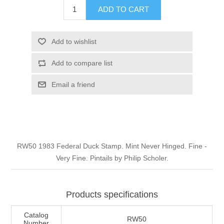
ADD TO CART
Illinois
Indian Reservation Stamps
Indiana
Conservation Stamps
Add to wishlist
Add to compare list
Iowa
Graded Stamps
Email a friend
Kansas
Artist Signed Stamps
Kentucky
RW1 - RW10
RW50 1983 Federal Duck Stamp. Mint Never Hinged. Fine -
Louisiana
Very Fine. Pintails by Philip Scholer.
Maine
Products specifications
Maryland
Catalog
RW50
Number