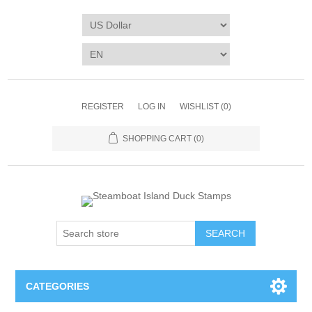
REGISTER
LOG IN
WISHLIST
(0)
SHOPPING CART
(0)
SEARCH
CATEGORIES