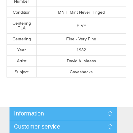
Number
Massachusetts
Condition
MNH, Mint Never Hinged
Michigan
Centering
F-VF
TLA
Centering
Fine - Very Fine
Minnesota
Year
1982
Mississippi
Artist
David A. Maass
RW11 - RW20
Subject
Cavasbacks
Missouri
Montana
Nebraska
Information
Nevada
Shipping And Return Policy
Customer service
Terms and Conditions