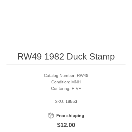
RW51 - RW60
Conservation Stamps
California
RW61 - RW70
Graded Stamps
Colorado
RW71 - RW80
Artist Signed Stamps
Connecticut
RW49 1982 Duck Stamp
RW81 - RW90
Supplies
Delaware
RW91 - RW99
Florida
More Stamps
Catalog Number: RW49
Condition: MNH
Centering: F-VF
Georgia
Governor's Edition Ducks
Federal Duck Stamps
SKU:
18553
Hawaii
Junior Duck Stamps
Free shipping
Idaho
Ducks On Licenses
$12.00