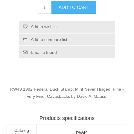
Illinois
ADD TO CART
Indian Reservation Stamps
Indiana
Conservation Stamps
Add to wishlist
Add to compare list
Iowa
Graded Stamps
Email a friend
Kansas
Artist Signed Stamps
Kentucky
RW1 - RW10
RW49 1982 Federal Duck Stamp. Mint Never Hinged. Fine -
Louisiana
Very Fine. Cavasbacks by David A. Maass.
Maine
Products specifications
Maryland
Catalog
RW49