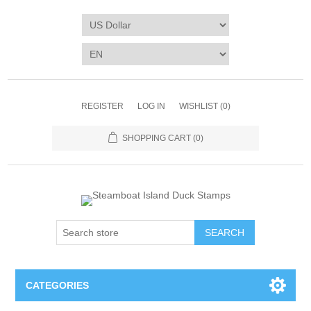
REGISTER
LOG IN
WISHLIST
(0)
SHOPPING CART
(0)
SEARCH
CATEGORIES