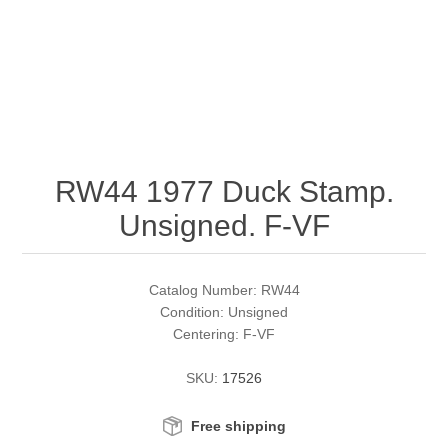
RW51 - RW60
Conservation Stamps
California
RW61 - RW70
Graded Stamps
Colorado
RW71 - RW80
Artist Signed Stamps
Connecticut
RW44 1977 Duck Stamp.
RW81 - RW90
Supplies
Delaware
Unsigned. F-VF
RW91 - RW99
Florida
More Stamps
Catalog Number: RW44
Georgia
Governor's Edition Ducks
Federal Duck Stamps
Condition: Unsigned
Centering: F-VF
Hawaii
Junior Duck Stamps
SKU:
17526
Idaho
Ducks On Licenses
Free shipping