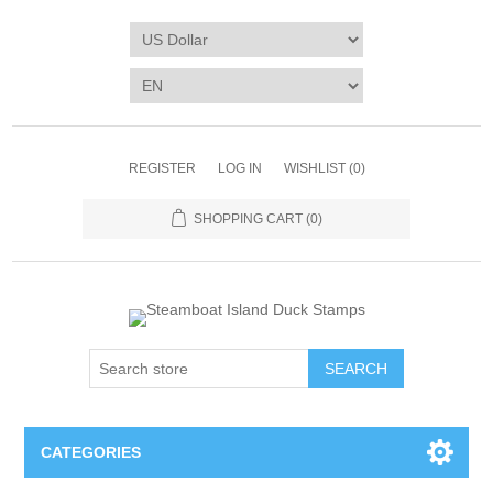
REGISTER
LOG IN
WISHLIST
(0)
SHOPPING CART
(0)
SEARCH
CATEGORIES