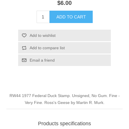
$6.00
Illinois
Indian Reservation Stamps
ADD TO CART
Indiana
Conservation Stamps
Add to wishlist
Iowa
Graded Stamps
Add to compare list
Kansas
Artist Signed Stamps
Email a friend
Kentucky
RW1 - RW10
Louisiana
RW44 1977 Federal Duck Stamp. Unsigned, No Gum. Fine -
Very Fine. Ross's Geese by Martin R. Murk.
Maine
Maryland
Products specifications