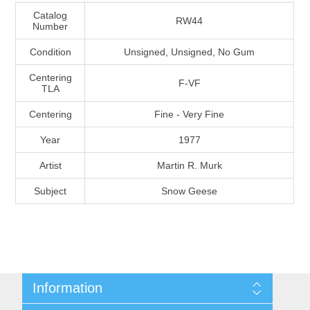
Massachusetts
Catalog
RW44
Number
Condition
Unsigned, Unsigned, No Gum
Michigan
Centering
F-VF
TLA
Minnesota
Centering
Fine - Very Fine
Mississippi
Year
1977
RW11 - RW20
Artist
Martin R. Murk
Missouri
Subject
Snow Geese
Montana
Nebraska
Nevada
Information