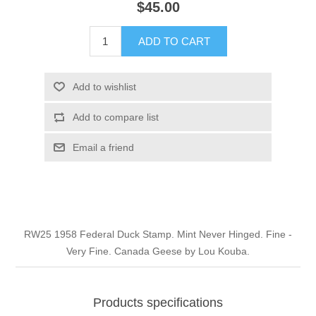
$45.00
Illinois
Indian Reservation Stamps
ADD TO CART
Indiana
Conservation Stamps
Add to wishlist
Iowa
Graded Stamps
Add to compare list
Kansas
Artist Signed Stamps
Email a friend
Kentucky
RW1 - RW10
Louisiana
RW25 1958 Federal Duck Stamp. Mint Never Hinged. Fine -
Very Fine. Canada Geese by Lou Kouba.
Maine
Maryland
Products specifications