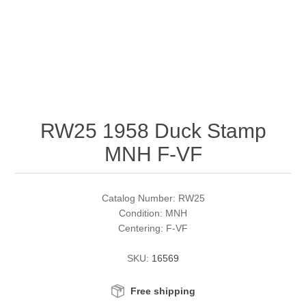
RW51 - RW60
Conservation Stamps
California
RW61 - RW70
Graded Stamps
Colorado
RW71 - RW80
Artist Signed Stamps
Connecticut
RW25 1958 Duck Stamp
RW81 - RW90
Supplies
Delaware
MNH F-VF
RW91 - RW99
Florida
More Stamps
Catalog Number: RW25
Georgia
Governor's Edition Ducks
Federal Duck Stamps
Condition: MNH
Centering: F-VF
Hawaii
Junior Duck Stamps
SKU:
16569
Idaho
Ducks On Licenses
Free shipping