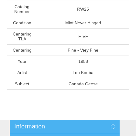
Massachusetts
Catalog
RW25
Number
Condition
Mint Never Hinged
Michigan
Centering
F-VF
TLA
Minnesota
Centering
Fine - Very Fine
Mississippi
Year
1958
RW11 - RW20
Artist
Lou Kouba
Missouri
Subject
Canada Geese
Montana
Nebraska
Nevada
Information