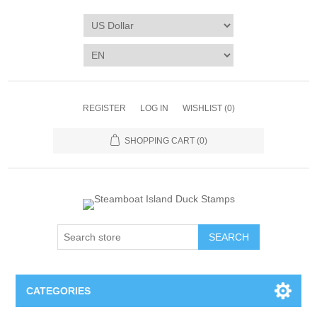
REGISTER
LOG IN
WISHLIST
(0)
SHOPPING CART
(0)
SEARCH
CATEGORIES