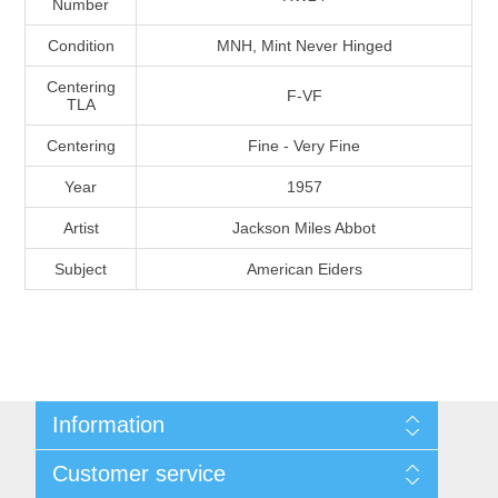
Number
Massachusetts
Condition
MNH, Mint Never Hinged
Michigan
Centering
F-VF
TLA
Centering
Fine - Very Fine
Minnesota
Year
1957
Mississippi
Artist
Jackson Miles Abbot
RW11 - RW20
Subject
American Eiders
Missouri
Montana
Nebraska
Information
Nevada
Shipping And Return Policy
Customer service
Terms and Conditions