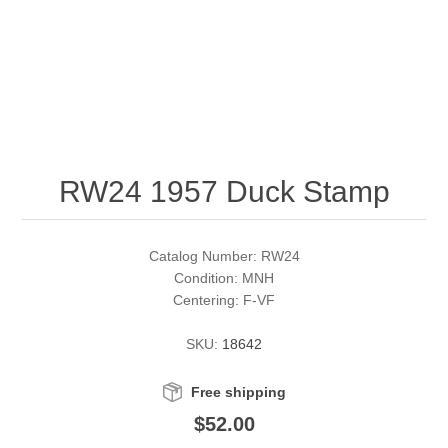
RW51 - RW60
Conservation Stamps
California
RW61 - RW70
Graded Stamps
Colorado
RW71 - RW80
Artist Signed Stamps
Connecticut
RW24 1957 Duck Stamp
RW81 - RW90
Supplies
Delaware
RW91 - RW99
Florida
More Stamps
Catalog Number: RW24
Condition: MNH
Centering: F-VF
Georgia
Governor's Edition Ducks
Federal Duck Stamps
SKU:
18642
Hawaii
Junior Duck Stamps
Free shipping
Idaho
Ducks On Licenses
$52.00