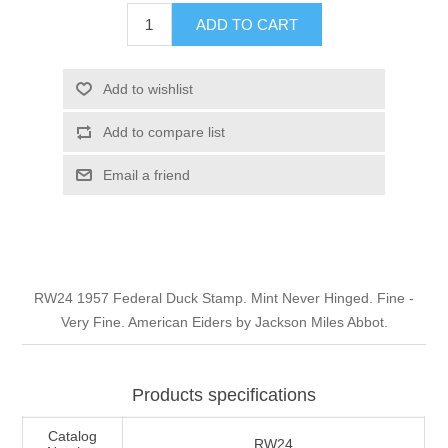
Illinois
ADD TO CART
Indian Reservation Stamps
Indiana
Conservation Stamps
Add to wishlist
Add to compare list
Iowa
Graded Stamps
Email a friend
Kansas
Artist Signed Stamps
Kentucky
RW1 - RW10
RW24 1957 Federal Duck Stamp. Mint Never Hinged. Fine -
Louisiana
Very Fine. American Eiders by Jackson Miles Abbot.
Maine
Products specifications
Maryland
Catalog
RW24