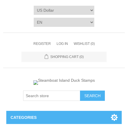
REGISTER
LOG IN
WISHLIST
(0)
SHOPPING CART
(0)
SEARCH
CATEGORIES