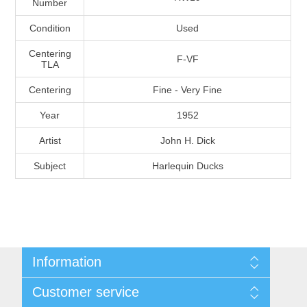
Number
Massachusetts
Condition
Used
Michigan
Centering
F-VF
TLA
Centering
Fine - Very Fine
Minnesota
Year
1952
Mississippi
Artist
John H. Dick
RW11 - RW20
Subject
Harlequin Ducks
Missouri
Montana
Nebraska
Information
Nevada
Shipping And Return Policy
Customer service
Terms and Conditions