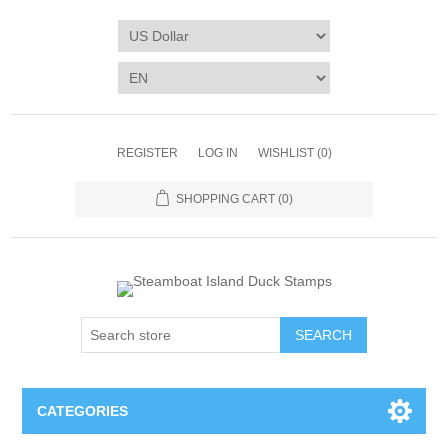
REGISTER
LOG IN
WISHLIST
(0)
SHOPPING CART
(0)
SEARCH
CATEGORIES