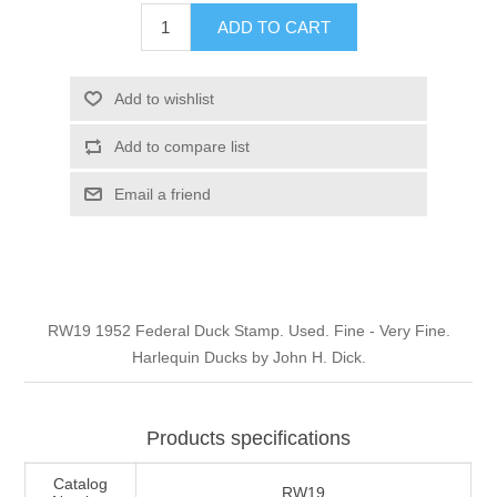
Illinois
ADD TO CART
Indian Reservation Stamps
Indiana
Conservation Stamps
Add to wishlist
Add to compare list
Iowa
Graded Stamps
Email a friend
Kansas
Artist Signed Stamps
Kentucky
RW1 - RW10
RW19 1952 Federal Duck Stamp. Used. Fine - Very Fine.
Louisiana
Harlequin Ducks by John H. Dick.
Maine
Products specifications
Maryland
Catalog
RW19