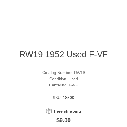
RW51 - RW60
Conservation Stamps
California
RW61 - RW70
Graded Stamps
Colorado
RW71 - RW80
Artist Signed Stamps
Connecticut
RW19 1952 Used F-VF
RW81 - RW90
Supplies
Delaware
RW91 - RW99
Florida
More Stamps
Catalog Number: RW19
Condition: Used
Centering: F-VF
Georgia
Governor's Edition Ducks
Federal Duck Stamps
SKU:
18500
Hawaii
Junior Duck Stamps
Free shipping
Idaho
Ducks On Licenses
$9.00