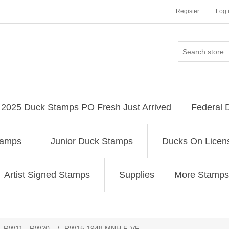
Register
Log 
2025 Duck Stamps PO Fresh Just Arrived
Federal 
tamps
Junior Duck Stamps
Ducks On Licen
Artist Signed Stamps
Supplies
More Stamps
ribute value
RW11 - RW20
/
RW15 1948 MNH F-VF