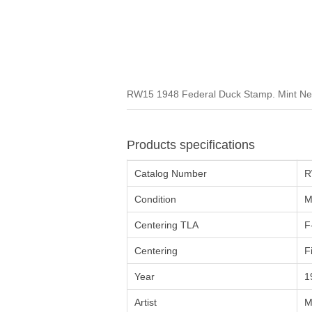
RW15 1948 Federal Duck Stamp. Mint Nev
Products specifications
Catalog Number
R
Condition
M
Centering TLA
F
Centering
F
Year
1
Artist
M