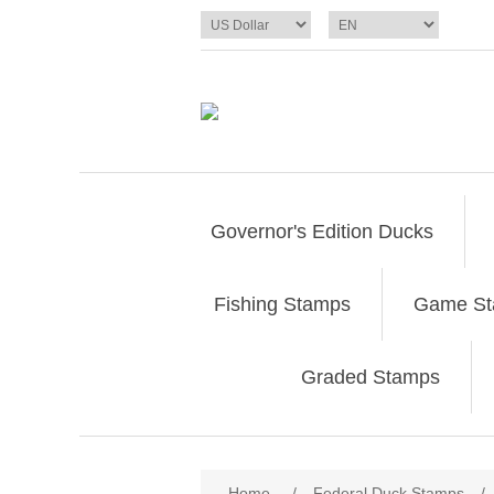
Governor's Edition Ducks
Fishing Stamps
Game S
Graded Stamps
Attribute name
Att
Home
/
Federal Duck Stamps
/