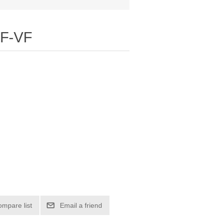
F-VF
ompare list
Email a friend