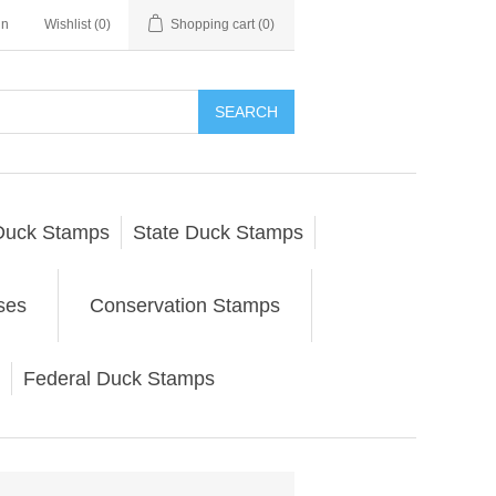
in
Wishlist
(0)
Shopping cart
(0)
SEARCH
Duck Stamps
State Duck Stamps
ses
Conservation Stamps
Federal Duck Stamps