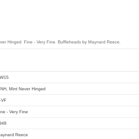
er Hinged. Fine - Very Fine. Buffleheads by Maynard Reece.
W15
NH, Mint Never Hinged
-VF
ine - Very Fine
948
aynard Reece