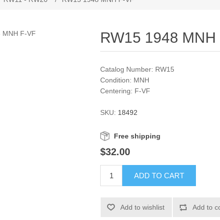
RW15 1948 MNH 
Catalog Number: RW15
Condition: MNH
Centering: F-VF
SKU:
18492
Free shipping
$32.00
ADD TO CART
Add to wishlist
Add to c