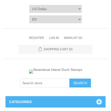
REGISTER
LOG IN
WISHLIST
(0)
SHOPPING CART
(0)
SEARCH
CATEGORIES