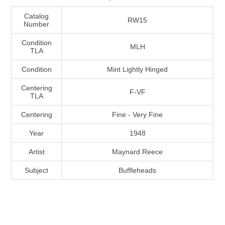
Massachusetts
Catalog
RW15
Number
Michigan
Condition
MLH
TLA
Minnesota
Condition
Mint Lightly Hinged
Centering
F-VF
Mississippi
TLA
RW11 - RW20
Centering
Fine - Very Fine
Missouri
Year
1948
Montana
Artist
Maynard Reece
Subject
Buffleheads
Nebraska
Nevada