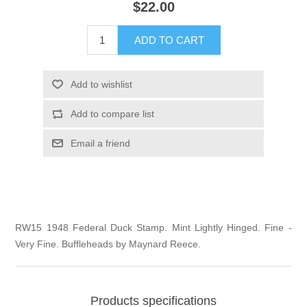
$22.00
Illinois
Indian Reservation Stamps
ADD TO CART
Indiana
Conservation Stamps
Add to wishlist
Iowa
Graded Stamps
Add to compare list
Kansas
Artist Signed Stamps
Email a friend
Kentucky
RW1 - RW10
Louisiana
RW15 1948 Federal Duck Stamp. Mint Lightly Hinged. Fine -
Very Fine. Buffleheads by Maynard Reece.
Maine
Maryland
Products specifications