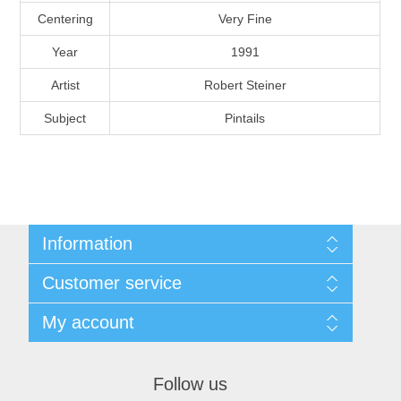
Massachusetts
Centering
Very Fine
Year
1991
Michigan
Artist
Robert Steiner
Subject
Pintails
Minnesota
Mississippi
RW11 - RW20
Missouri
Information
Montana
Shipping And Return Policy
Customer service
Terms and Conditions
About Steamboat Island Duck Stamps
Nebraska
My account
My account
Orders
Nevada
Follow us