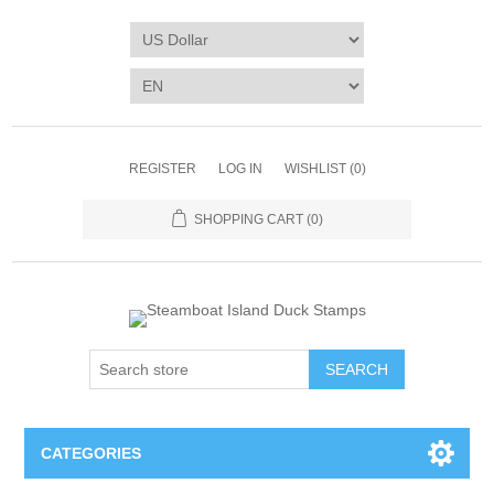
REGISTER
LOG IN
WISHLIST
(0)
SHOPPING CART
(0)
SEARCH
CATEGORIES