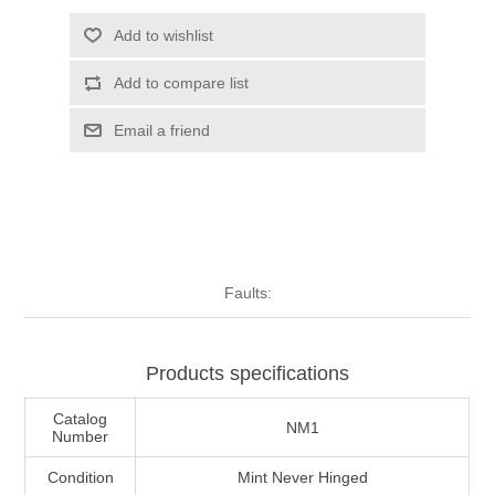
Illinois
Indian Reservation Stamps
Add to wishlist
Add to compare list
Indiana
Conservation Stamps
Email a friend
Iowa
Graded Stamps
Kansas
Artist Signed Stamps
Kentucky
RW1 - RW10
Faults:
Louisiana
Products specifications
Maine
Catalog
NM1
Number
Maryland
Condition
Mint Never Hinged