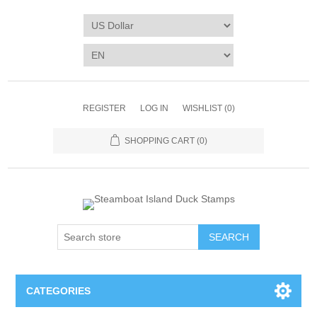
REGISTER
LOG IN
WISHLIST
(0)
SHOPPING CART
(0)
SEARCH
CATEGORIES