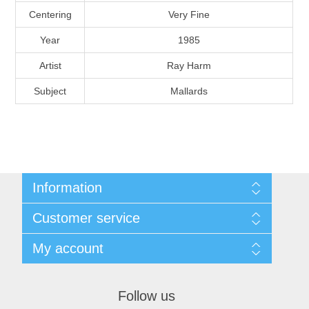
Massachusetts
Centering
Very Fine
Year
1985
Michigan
Artist
Ray Harm
Subject
Mallards
Minnesota
Mississippi
RW11 - RW20
Missouri
Information
Montana
Shipping And Return Policy
Customer service
Terms and Conditions
About Steamboat Island Duck Stamps
Nebraska
My account
My account
Orders
Nevada
Follow us