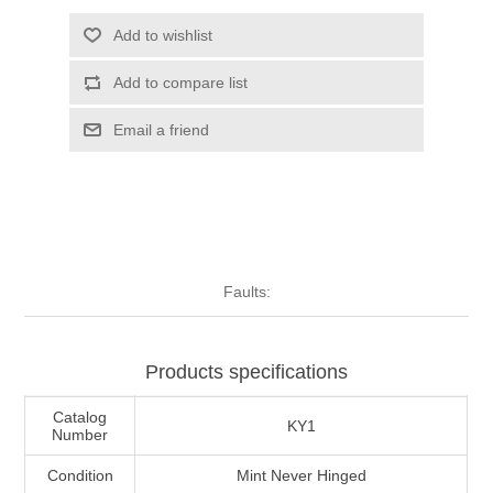
Illinois
Indian Reservation Stamps
Add to wishlist
Add to compare list
Indiana
Conservation Stamps
Email a friend
Iowa
Graded Stamps
Kansas
Artist Signed Stamps
Kentucky
RW1 - RW10
Faults:
Louisiana
Products specifications
Maine
Catalog
KY1
Number
Maryland
Condition
Mint Never Hinged