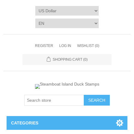
REGISTER
LOG IN
WISHLIST
(0)
SHOPPING CART
(0)
SEARCH
CATEGORIES