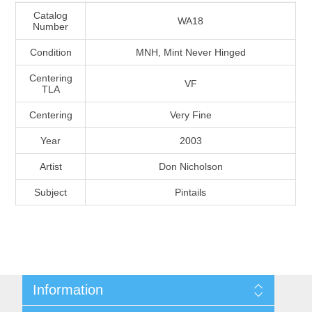
Massachusetts
Catalog
WA18
Number
Condition
MNH, Mint Never Hinged
Michigan
Centering
VF
TLA
Minnesota
Centering
Very Fine
Mississippi
Year
2003
RW11 - RW20
Artist
Don Nicholson
Missouri
Subject
Pintails
Montana
Nebraska
Nevada
Information