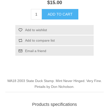
$15.00
Illinois
Indian Reservation Stamps
ADD TO CART
Indiana
Conservation Stamps
Add to wishlist
Iowa
Graded Stamps
Add to compare list
Kansas
Artist Signed Stamps
Email a friend
Kentucky
RW1 - RW10
Louisiana
WA18 2003 State Duck Stamp. Mint Never Hinged. Very Fine.
Pintails by Don Nicholson.
Maine
Maryland
Products specifications