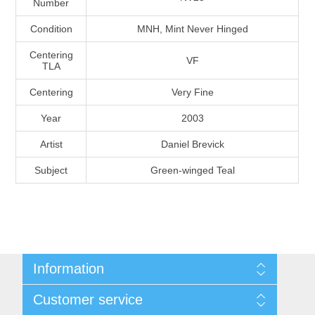
Number
Massachusetts
Condition
MNH, Mint Never Hinged
Michigan
Centering
VF
TLA
Centering
Very Fine
Minnesota
Year
2003
Mississippi
Artist
Daniel Brevick
RW11 - RW20
Subject
Green-winged Teal
Missouri
Montana
Nebraska
Information
Nevada
Shipping And Return Policy
Customer service
Terms and Conditions