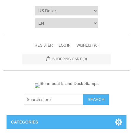
REGISTER
LOG IN
WISHLIST
(0)
SHOPPING CART
(0)
SEARCH
CATEGORIES