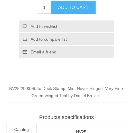
Illinois
ADD TO CART
Indian Reservation Stamps
Indiana
Conservation Stamps
Add to wishlist
Add to compare list
Iowa
Graded Stamps
Email a friend
Kansas
Artist Signed Stamps
Kentucky
RW1 - RW10
NV25 2003 State Duck Stamp. Mint Never Hinged. Very Fine.
Louisiana
Green-winged Teal by Daniel Brevick.
Maine
Products specifications
Maryland
Catalog
NV25