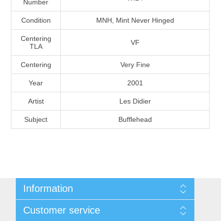
Number
Massachusetts
Condition
MNH, Mint Never Hinged
Michigan
Centering
VF
TLA
Centering
Very Fine
Minnesota
Year
2001
Mississippi
Artist
Les Didier
RW11 - RW20
Subject
Bufflehead
Missouri
Montana
Nebraska
Information
Nevada
Shipping And Return Policy
Customer service
Terms and Conditions