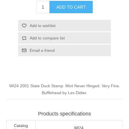
Illinois
ADD TO CART
Indian Reservation Stamps
Indiana
Conservation Stamps
Add to wishlist
Add to compare list
Iowa
Graded Stamps
Email a friend
Kansas
Artist Signed Stamps
Kentucky
RW1 - RW10
WI24 2001 State Duck Stamp. Mint Never Hinged. Very Fine.
Louisiana
Bufflehead by Les Didier.
Maine
Products specifications
Maryland
Catalog
WI24