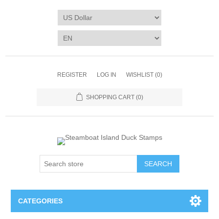
REGISTER
LOG IN
WISHLIST
(0)
SHOPPING CART
(0)
SEARCH
CATEGORIES