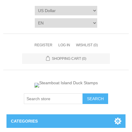
REGISTER
LOG IN
WISHLIST
(0)
SHOPPING CART
(0)
SEARCH
CATEGORIES