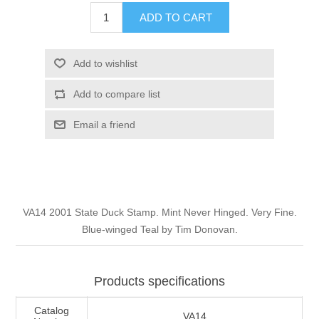
Illinois
ADD TO CART
Indian Reservation Stamps
Indiana
Conservation Stamps
Add to wishlist
Add to compare list
Iowa
Graded Stamps
Email a friend
Kansas
Artist Signed Stamps
Kentucky
RW1 - RW10
VA14 2001 State Duck Stamp. Mint Never Hinged. Very Fine.
Louisiana
Blue-winged Teal by Tim Donovan.
Maine
Products specifications
Maryland
Catalog
VA14