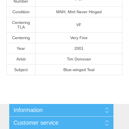
Number
Massachusetts
Condition
MNH, Mint Never Hinged
Michigan
Centering
VF
TLA
Centering
Very Fine
Minnesota
Year
2001
Mississippi
Artist
Tim Donovan
RW11 - RW20
Subject
Blue-winged Teal
Missouri
Montana
Nebraska
Information
Nevada
Shipping And Return Policy
Customer service
Terms and Conditions