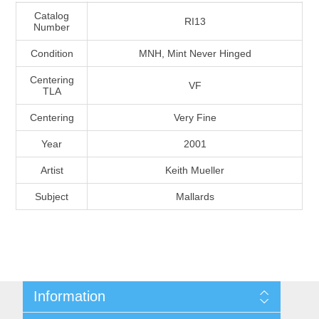
Massachusetts
Catalog
RI13
Number
Condition
MNH, Mint Never Hinged
Michigan
Centering
VF
TLA
Minnesota
Centering
Very Fine
Mississippi
Year
2001
RW11 - RW20
Artist
Keith Mueller
Missouri
Subject
Mallards
Montana
Nebraska
Nevada
Information