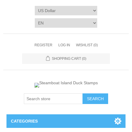
REGISTER
LOG IN
WISHLIST
(0)
SHOPPING CART
(0)
SEARCH
CATEGORIES