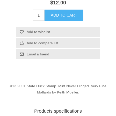
$12.00
Illinois
Indian Reservation Stamps
ADD TO CART
Indiana
Conservation Stamps
Add to wishlist
Iowa
Graded Stamps
Add to compare list
Kansas
Artist Signed Stamps
Email a friend
Kentucky
RW1 - RW10
Louisiana
RI13 2001 State Duck Stamp. Mint Never Hinged. Very Fine.
Mallards by Keith Mueller.
Maine
Maryland
Products specifications