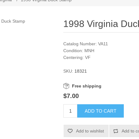
1998 Virginia Du
Catalog Number: VA11
Condition: MNH
Centering: VF
SKU:
18321
Free shipping
$7.00
ADD TO CART
Add to wishlist
Add to c