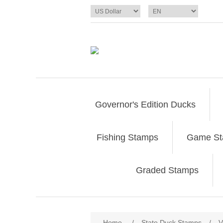
Governor's Edition Ducks
Fishing Stamps
Game S
Graded Stamps
Attribute name
Att
Home
/
State Duck Stamps
/
V