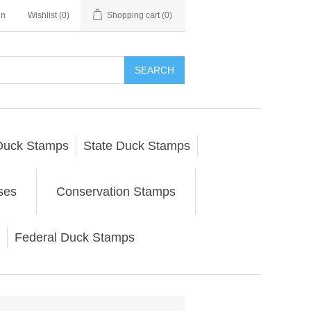
in
Wishlist
(0)
Shopping cart
(0)
SEARCH
Duck Stamps
State Duck Stamps
ses
Conservation Stamps
Federal Duck Stamps