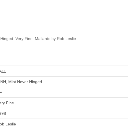
inged. Very Fine. Mallards by Rob Leslie.
A11
NH, Mint Never Hinged
F
ery Fine
998
ob Leslie