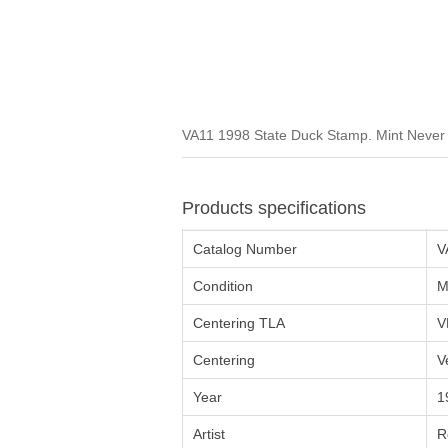
VA11 1998 State Duck Stamp. Mint Never H
Products specifications
Catalog Number
V
Condition
M
Centering TLA
V
Centering
V
Year
1
Artist
R