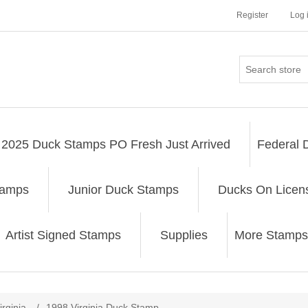
Register
Log 
2025 Duck Stamps PO Fresh Just Arrived
Federal 
tamps
Junior Duck Stamps
Ducks On Licen
Artist Signed Stamps
Supplies
More Stamps
ribute value
irginia
/
1998 Virginia Duck Stamp