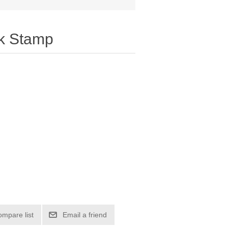
ck Stamp
ompare list
Email a friend