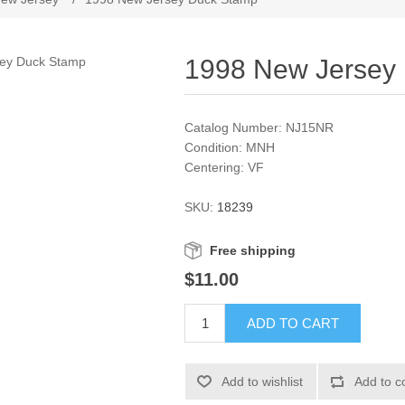
1998 New Jersey
Catalog Number: NJ15NR
Condition: MNH
Centering: VF
SKU:
18239
Free shipping
$11.00
ADD TO CART
Add to wishlist
Add to c