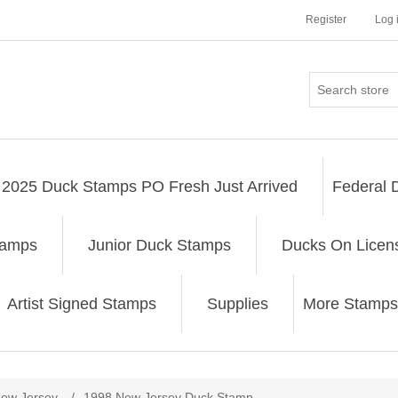
Register
Log 
2025 Duck Stamps PO Fresh Just Arrived
Federal 
tamps
Junior Duck Stamps
Ducks On Licen
Artist Signed Stamps
Supplies
More Stamps
ribute value
ew Jersey
/
1998 New Jersey Duck Stamp