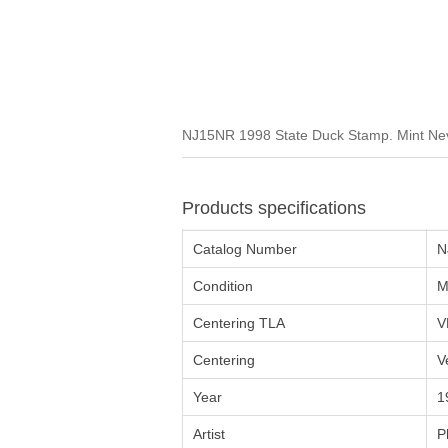
NJ15NR 1998 State Duck Stamp. Mint Neve
Products specifications
Catalog Number
N
Condition
M
Centering TLA
V
Centering
V
Year
1
Artist
P