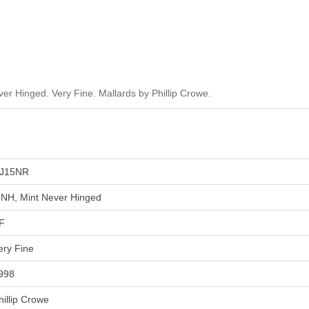
r Hinged. Very Fine. Mallards by Phillip Crowe.
J15NR
NH, Mint Never Hinged
F
ery Fine
998
hillip Crowe