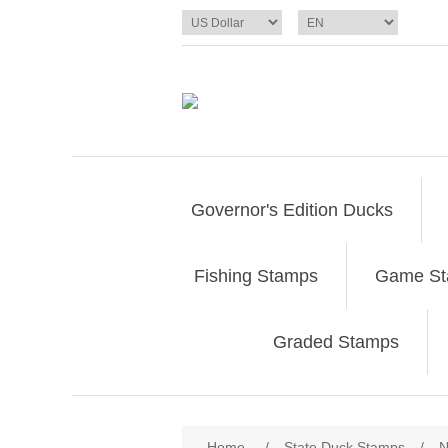
Governor's Edition Ducks
Fishing Stamps
Game S
Graded Stamps
Attribute name
Att
Home
/
State Duck Stamps
/
N