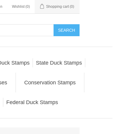
in
Wishlist
(0)
Shopping cart
(0)
SEARCH
Duck Stamps
State Duck Stamps
ses
Conservation Stamps
Federal Duck Stamps