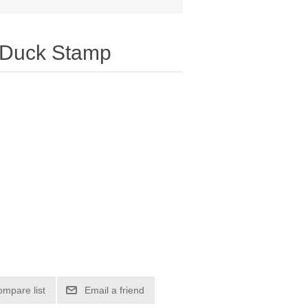
 Duck Stamp
ompare list
Email a friend