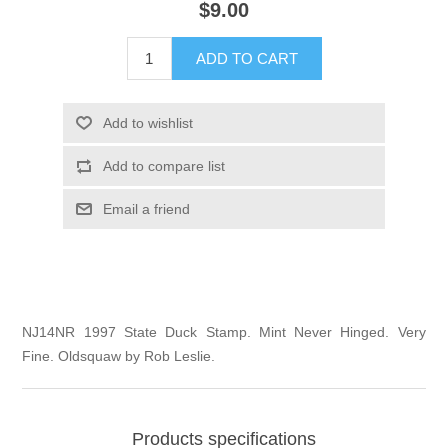
$9.00
Illinois
Indian Reservation Stamps
ADD TO CART
Indiana
Conservation Stamps
Add to wishlist
Iowa
Graded Stamps
Add to compare list
Kansas
Artist Signed Stamps
Email a friend
Kentucky
RW1 - RW10
Louisiana
NJ14NR 1997 State Duck Stamp. Mint Never Hinged. Very
Fine. Oldsquaw by Rob Leslie.
Maine
Maryland
Products specifications