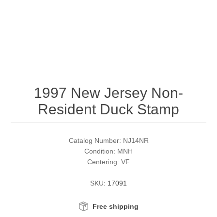
RW51 - RW60
Conservation Stamps
California
RW61 - RW70
Graded Stamps
Colorado
RW71 - RW80
Artist Signed Stamps
Connecticut
1997 New Jersey Non-
RW81 - RW90
Supplies
Delaware
Resident Duck Stamp
RW91 - RW99
Florida
More Stamps
Catalog Number: NJ14NR
Georgia
Governor's Edition Ducks
Federal Duck Stamps
Condition: MNH
Centering: VF
Hawaii
Junior Duck Stamps
SKU:
17091
Idaho
Ducks On Licenses
Free shipping