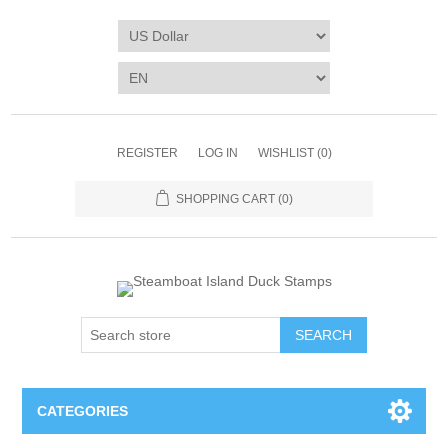
REGISTER
LOG IN
WISHLIST
(0)
SHOPPING CART
(0)
SEARCH
CATEGORIES