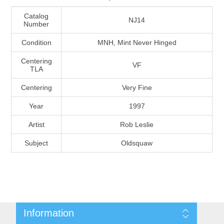
Massachusetts
Catalog
NJ14
Number
Michigan
Condition
MNH, Mint Never Hinged
Centering
VF
Minnesota
TLA
Centering
Very Fine
Mississippi
Year
1997
RW11 - RW20
Missouri
Artist
Rob Leslie
Subject
Oldsquaw
Montana
Nebraska
Nevada
Information