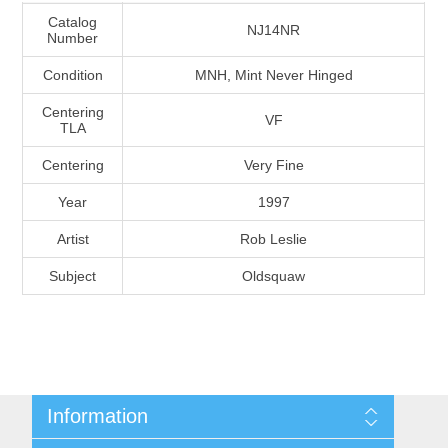
Massachusetts
Catalog
NJ14NR
Number
Condition
MNH, Mint Never Hinged
Michigan
Centering
VF
TLA
Minnesota
Centering
Very Fine
Mississippi
Year
1997
RW11 - RW20
Artist
Rob Leslie
Missouri
Subject
Oldsquaw
Montana
Nebraska
Nevada
Information