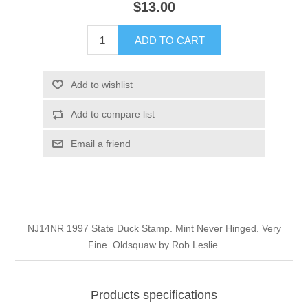
$13.00
Illinois
Indian Reservation Stamps
ADD TO CART
Indiana
Conservation Stamps
Add to wishlist
Iowa
Graded Stamps
Add to compare list
Kansas
Artist Signed Stamps
Email a friend
Kentucky
RW1 - RW10
Louisiana
NJ14NR 1997 State Duck Stamp. Mint Never Hinged. Very
Fine. Oldsquaw by Rob Leslie.
Maine
Maryland
Products specifications