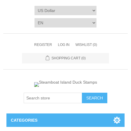
REGISTER
LOG IN
WISHLIST
(0)
SHOPPING CART
(0)
SEARCH
CATEGORIES