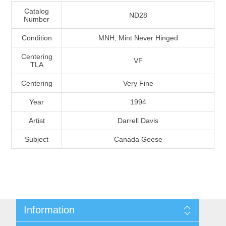
Massachusetts
Catalog
ND28
Number
Condition
MNH, Mint Never Hinged
Michigan
Centering
VF
TLA
Minnesota
Centering
Very Fine
Mississippi
Year
1994
RW11 - RW20
Artist
Darrell Davis
Missouri
Subject
Canada Geese
Montana
Nebraska
Nevada
Information