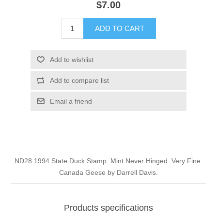
$7.00
Illinois
Indian Reservation Stamps
ADD TO CART
Indiana
Conservation Stamps
Add to wishlist
Iowa
Graded Stamps
Add to compare list
Kansas
Artist Signed Stamps
Email a friend
Kentucky
RW1 - RW10
Louisiana
ND28 1994 State Duck Stamp. Mint Never Hinged. Very Fine.
Canada Geese by Darrell Davis.
Maine
Maryland
Products specifications