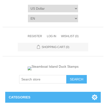
REGISTER
LOG IN
WISHLIST
(0)
SHOPPING CART
(0)
SEARCH
CATEGORIES