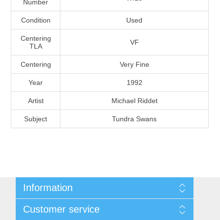
Number
Massachusetts
Condition
Used
Michigan
Centering
VF
TLA
Centering
Very Fine
Minnesota
Year
1992
Mississippi
Artist
Michael Riddet
RW11 - RW20
Subject
Tundra Swans
Missouri
Montana
Nebraska
Information
Nevada
Shipping And Return Policy
Customer service
Terms and Conditions