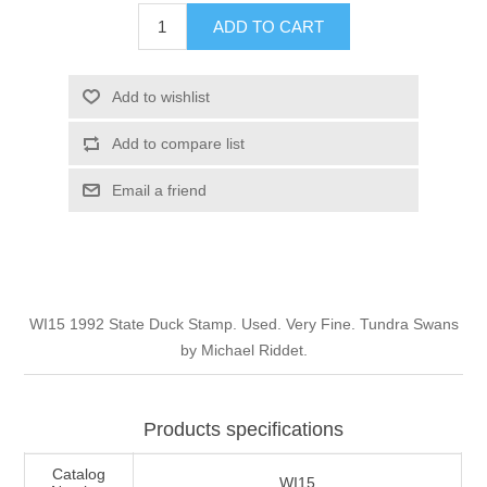
Illinois
ADD TO CART
Indian Reservation Stamps
Indiana
Conservation Stamps
Add to wishlist
Add to compare list
Iowa
Graded Stamps
Email a friend
Kansas
Artist Signed Stamps
Kentucky
RW1 - RW10
WI15 1992 State Duck Stamp. Used. Very Fine. Tundra Swans
Louisiana
by Michael Riddet.
Maine
Products specifications
Maryland
Catalog
WI15