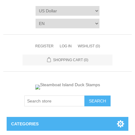
REGISTER
LOG IN
WISHLIST
(0)
SHOPPING CART
(0)
SEARCH
CATEGORIES