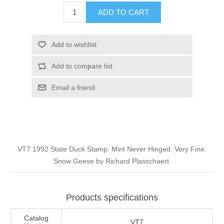
Illinois
ADD TO CART
Indian Reservation Stamps
Indiana
Conservation Stamps
Add to wishlist
Add to compare list
Iowa
Graded Stamps
Email a friend
Kansas
Artist Signed Stamps
Kentucky
RW1 - RW10
VT7 1992 State Duck Stamp. Mint Never Hinged. Very Fine.
Louisiana
Snow Geese by Richard Plasschaert.
Maine
Products specifications
Maryland
Catalog
VT7