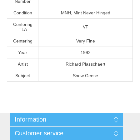
Number
Massachusetts
Condition
MNH, Mint Never Hinged
Michigan
Centering
VF
TLA
Centering
Very Fine
Minnesota
Year
1992
Mississippi
Artist
Richard Plasschaert
RW11 - RW20
Subject
Snow Geese
Missouri
Montana
Nebraska
Information
Nevada
Shipping And Return Policy
Customer service
Terms and Conditions