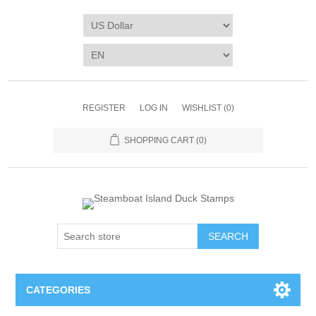
REGISTER
LOG IN
WISHLIST
(0)
SHOPPING CART
(0)
SEARCH
CATEGORIES