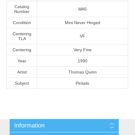
Massachusetts
Catalog
WA5
Number
Condition
Mint Never Hinged
Michigan
Centering
VF
TLA
Minnesota
Centering
Very Fine
Mississippi
Year
1990
RW11 - RW20
Artist
Thomas Quinn
Missouri
Subject
Pintails
Montana
Nebraska
Nevada
Information