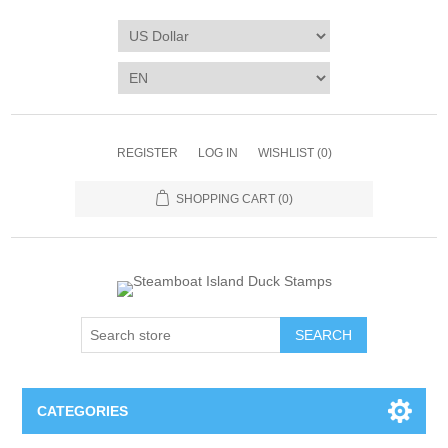
REGISTER
LOG IN
WISHLIST
(0)
SHOPPING CART
(0)
SEARCH
CATEGORIES