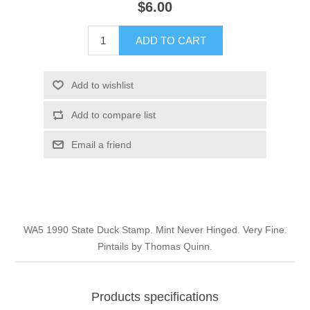
$6.00
Illinois
Indian Reservation Stamps
ADD TO CART
Indiana
Conservation Stamps
Add to wishlist
Iowa
Graded Stamps
Add to compare list
Kansas
Artist Signed Stamps
Email a friend
Kentucky
RW1 - RW10
Louisiana
WA5 1990 State Duck Stamp. Mint Never Hinged. Very Fine.
Pintails by Thomas Quinn.
Maine
Maryland
Products specifications