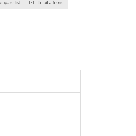
ompare list
Email a friend