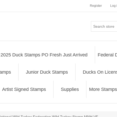
Register
Log 
2025 Duck Stamps PO Fresh Just Arrived
Federal 
tamps
Junior Duck Stamps
Ducks On Licen
Artist Signed Stamps
Supplies
More Stamps
ribute value
ational Wild Turkey Federation Wild Turkey Stamp MNH VF