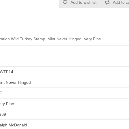
Add to wishlist
Add to c
tion Wild Turkey Stamp. Mint Never Hinged. Very Fine.
WTF14
int Never Hinged
F
ery Fine
989
alph McDonald