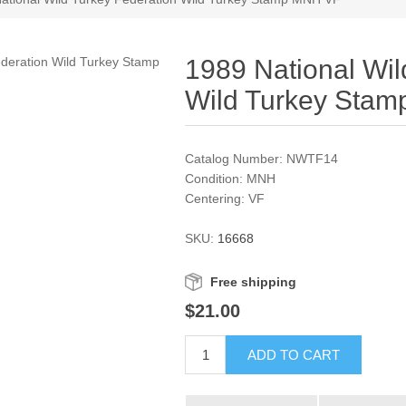
1989 National Wil
Wild Turkey Sta
Catalog Number: NWTF14
Condition: MNH
Centering: VF
SKU:
16668
Free shipping
$21.00
ADD TO CART