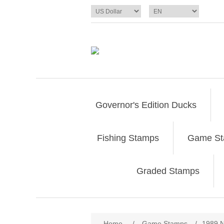
Governor's Edition Ducks
Fishing Stamps
Game S
Graded Stamps
Attribute name
Att
Home
/
Game Stamps
/
1989 N