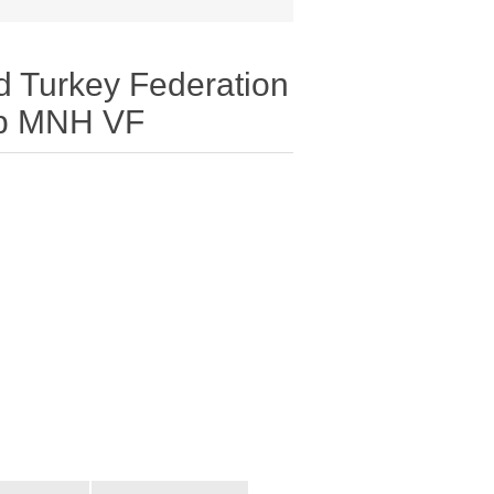
d Turkey Federation
mp MNH VF