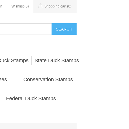
in
Wishlist
(0)
Shopping cart
(0)
SEARCH
Duck Stamps
State Duck Stamps
ses
Conservation Stamps
Federal Duck Stamps