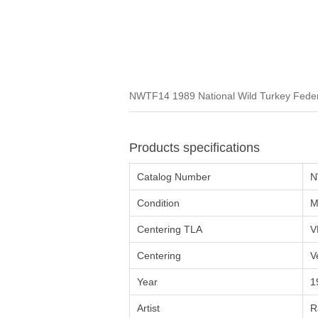
NWTF14 1989 National Wild Turkey Federa
Products specifications
Catalog Number
N
Condition
M
Centering TLA
V
Centering
V
Year
1
Artist
R