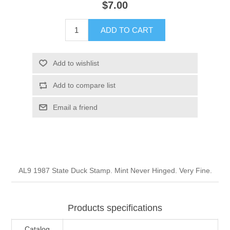
$7.00
Illinois
Indian Reservation Stamps
ADD TO CART
Indiana
Conservation Stamps
Add to wishlist
Iowa
Graded Stamps
Add to compare list
Kansas
Artist Signed Stamps
Email a friend
Kentucky
RW1 - RW10
Louisiana
AL9 1987 State Duck Stamp. Mint Never Hinged. Very Fine.
Maine
Products specifications
Maryland
Catalog