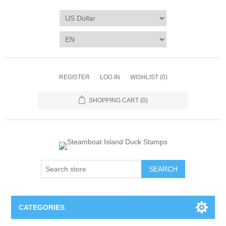
REGISTER
LOG IN
WISHLIST
(0)
SHOPPING CART
(0)
SEARCH
CATEGORIES