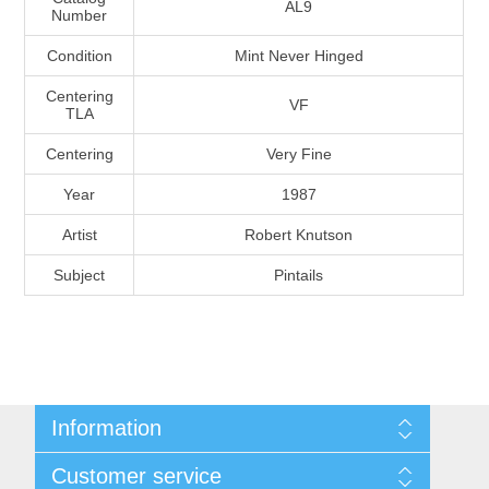
AL9
Number
Massachusetts
Condition
Mint Never Hinged
Michigan
Centering
VF
TLA
Minnesota
Centering
Very Fine
Year
1987
Mississippi
Artist
Robert Knutson
RW11 - RW20
Missouri
Subject
Pintails
Montana
Nebraska
Information
Nevada
Shipping And Return Policy
Customer service
Terms and Conditions