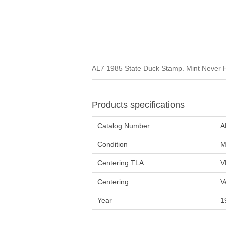
AL7 1985 State Duck Stamp. Mint Never H
Products specifications
Catalog Number
A
Condition
M
Centering TLA
V
Centering
V
Year
1