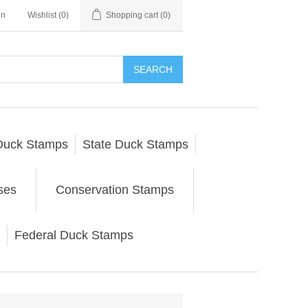
in
Wishlist
(0)
Shopping cart
(0)
SEARCH
Duck Stamps
State Duck Stamps
ses
Conservation Stamps
Federal Duck Stamps