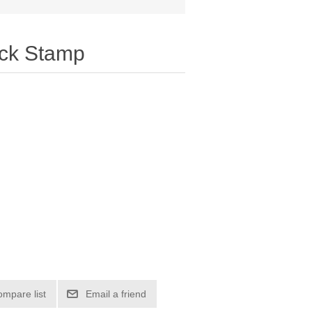
ck Stamp
ompare list
Email a friend