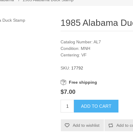
1985 Alabama Du
Catalog Number: AL7
Condition: MNH
Centering: VF
SKU:
17792
Free shipping
$7.00
ADD TO CART
Add to wishlist
Add to c