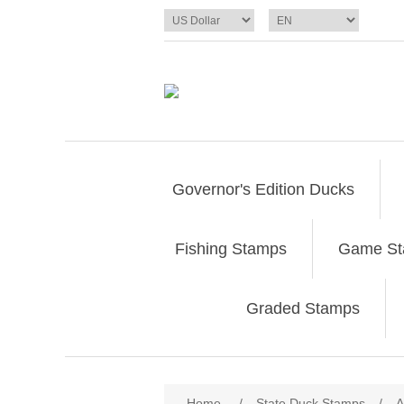
Governor's Edition Ducks
Fishing Stamps
Game S
Graded Stamps
Attribute name
Att
Home
/
State Duck Stamps
/
A