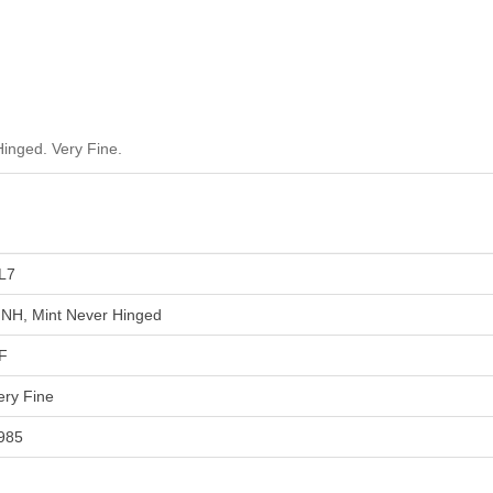
inged. Very Fine.
L7
NH, Mint Never Hinged
F
ery Fine
985