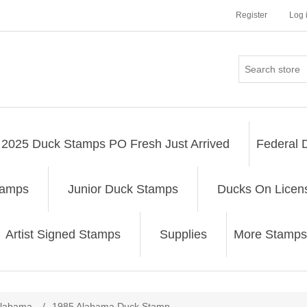
Register
Log 
2025 Duck Stamps PO Fresh Just Arrived
Federal 
tamps
Junior Duck Stamps
Ducks On Licen
Artist Signed Stamps
Supplies
More Stamps
ribute value
labama
/
1985 Alabama Duck Stamp