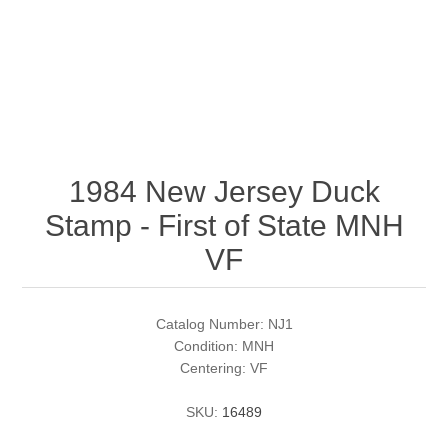
RW51 - RW60
Conservation Stamps
California
RW61 - RW70
Graded Stamps
Colorado
RW71 - RW80
Artist Signed Stamps
Connecticut
1984 New Jersey Duck
RW81 - RW90
Supplies
Delaware
Stamp - First of State MNH
RW91 - RW99
Florida
More Stamps
VF
Georgia
Governor's Edition Ducks
Federal Duck Stamps
Catalog Number: NJ1
Condition: MNH
Hawaii
Junior Duck Stamps
Centering: VF
SKU:
16489
Idaho
Ducks On Licenses