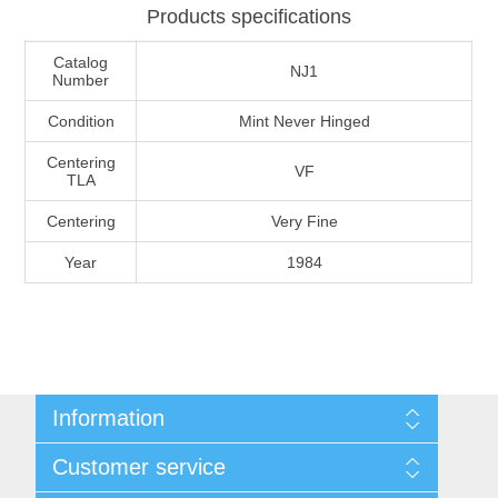
Products specifications
Massachusetts
Catalog
NJ1
Number
Michigan
Condition
Mint Never Hinged
Minnesota
Centering
VF
TLA
Mississippi
Centering
Very Fine
RW11 - RW20
Year
1984
Missouri
Montana
Nebraska
Information
Shipping And Return Policy
Nevada
Customer service
Terms and Conditions