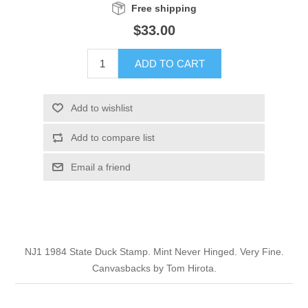
Free shipping
Illinois
Indian Reservation Stamps
$33.00
Indiana
Conservation Stamps
ADD TO CART
Iowa
Graded Stamps
Add to wishlist
Kansas
Artist Signed Stamps
Add to compare list
Email a friend
Kentucky
RW1 - RW10
Louisiana
Maine
NJ1 1984 State Duck Stamp. Mint Never Hinged. Very Fine.
Canvasbacks by Tom Hirota.
Maryland