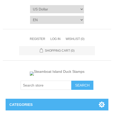
REGISTER
LOG IN
WISHLIST
(0)
SHOPPING CART
(0)
SEARCH
CATEGORIES